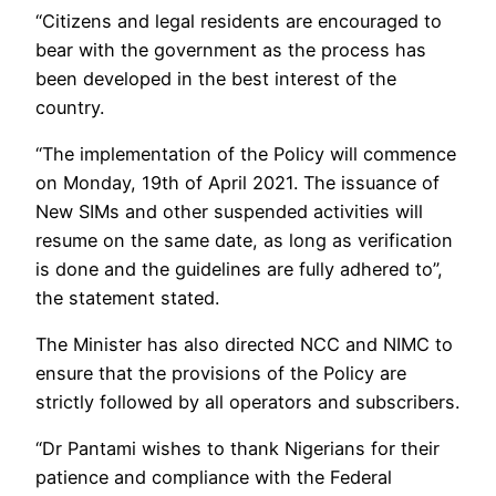
“Citizens and legal residents are encouraged to
bear with the government as the process has
been developed in the best interest of the
country.
“The implementation of the Policy will commence
on Monday, 19th of April 2021. The issuance of
New SIMs and other suspended activities will
resume on the same date, as long as verification
is done and the guidelines are fully adhered to”,
the statement stated.
The Minister has also directed NCC and NIMC to
ensure that the provisions of the Policy are
strictly followed by all operators and subscribers.
“Dr Pantami wishes to thank Nigerians for their
patience and compliance with the Federal