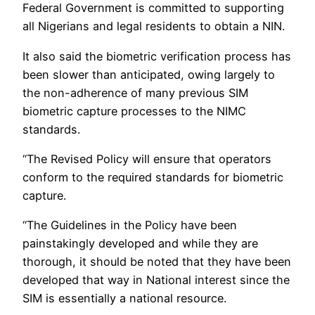
Federal Government is committed to supporting
all Nigerians and legal residents to obtain a NIN.
It also said the biometric verification process has
been slower than anticipated, owing largely to
the non-adherence of many previous SIM
biometric capture processes to the NIMC
standards.
“The Revised Policy will ensure that operators
conform to the required standards for biometric
capture.
“The Guidelines in the Policy have been
painstakingly developed and while they are
thorough, it should be noted that they have been
developed that way in National interest since the
SIM is essentially a national resource.