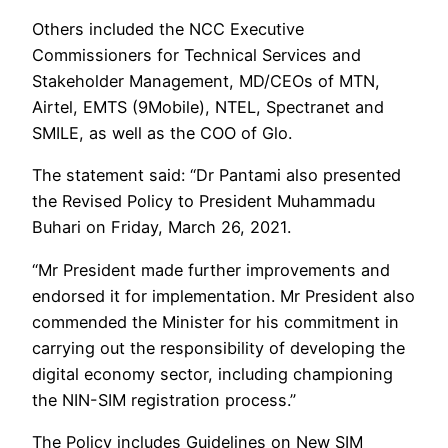
Others included the NCC Executive
Commissioners for Technical Services and
Stakeholder Management, MD/CEOs of MTN,
Airtel, EMTS (9Mobile), NTEL, Spectranet and
SMILE, as well as the COO of Glo.
The statement said: “Dr Pantami also presented
the Revised Policy to President Muhammadu
Buhari on Friday, March 26, 2021.
“Mr President made further improvements and
endorsed it for implementation. Mr President also
commended the Minister for his commitment in
carrying out the responsibility of developing the
digital economy sector, including championing
the NIN-SIM registration process.”
The Policy includes Guidelines on New SIM