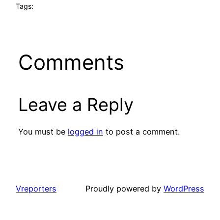
Tags:
Comments
Leave a Reply
You must be
logged in
to post a comment.
Vreporters
Proudly powered by
WordPress