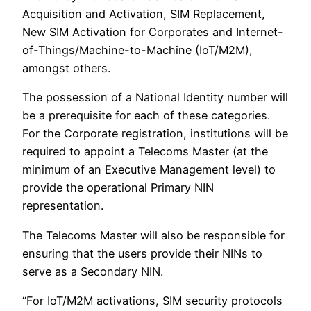
Acquisition and Activation, SIM Replacement,
New SIM Activation for Corporates and Internet-
of-Things/Machine-to-Machine (IoT/M2M),
amongst others.
The possession of a National Identity number will
be a prerequisite for each of these categories.
For the Corporate registration, institutions will be
required to appoint a Telecoms Master (at the
minimum of an Executive Management level) to
provide the operational Primary NIN
representation.
The Telecoms Master will also be responsible for
ensuring that the users provide their NINs to
serve as a Secondary NIN.
“For IoT/M2M activations, SIM security protocols