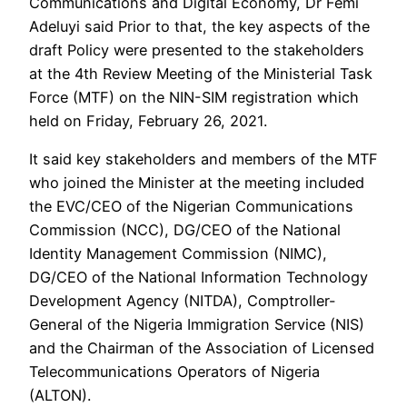
Communications and Digital Economy, Dr Femi
Adeluyi said Prior to that, the key aspects of the
draft Policy were presented to the stakeholders
at the 4th Review Meeting of the Ministerial Task
Force (MTF) on the NIN-SIM registration which
held on Friday, February 26, 2021.
It said key stakeholders and members of the MTF
who joined the Minister at the meeting included
the EVC/CEO of the Nigerian Communications
Commission (NCC), DG/CEO of the National
Identity Management Commission (NIMC),
DG/CEO of the National Information Technology
Development Agency (NITDA), Comptroller-
General of the Nigeria Immigration Service (NIS)
and the Chairman of the Association of Licensed
Telecommunications Operators of Nigeria
(ALTON).