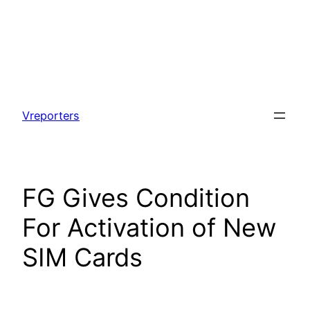
Skip
to
Vreporters
content
FG Gives Condition
For Activation of New
SIM Cards