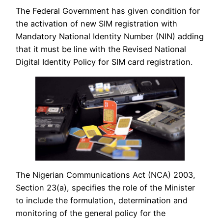
The Federal Government has given condition for
the activation of new SIM registration with
Mandatory National Identity Number (NIN) adding
that it must be line with the Revised National
Digital Identity Policy for SIM card registration.
The Nigerian Communications Act (NCA) 2003,
Section 23(a), specifies the role of the Minister
to include the formulation, determination and
monitoring of the general policy for the