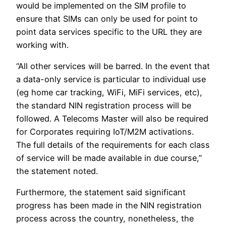
would be implemented on the SIM profile to
ensure that SIMs can only be used for point to
point data services specific to the URL they are
working with.
“All other services will be barred. In the event that
a data-only service is particular to individual use
(eg home car tracking, WiFi, MiFi services, etc),
the standard NIN registration process will be
followed. A Telecoms Master will also be required
for Corporates requiring IoT/M2M activations.
The full details of the requirements for each class
of service will be made available in due course,”
the statement noted.
Furthermore, the statement said significant
progress has been made in the NIN registration
process across the country, nonetheless, the