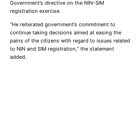
Government’s directive on the NIN-SIM
registration exercise.
“He reiterated government’s commitment to
continue taking decisions aimed at easing the
pains of the citizens with regard to issues related
to NIN and SIM registration,” the statement
added.