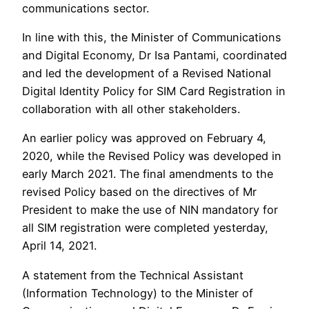
communications sector.
In line with this, the Minister of Communications
and Digital Economy, Dr Isa Pantami, coordinated
and led the development of a Revised National
Digital Identity Policy for SIM Card Registration in
collaboration with all other stakeholders.
An earlier policy was approved on February 4,
2020, while the Revised Policy was developed in
early March 2021. The final amendments to the
revised Policy based on the directives of Mr
President to make the use of NIN mandatory for
all SIM registration were completed yesterday,
April 14, 2021.
A statement from the Technical Assistant
(Information Technology) to the Minister of