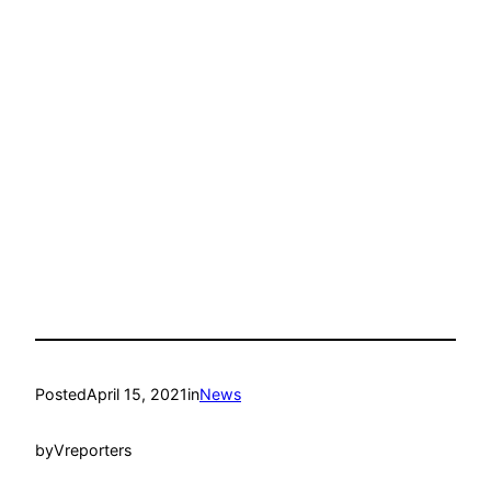
Posted
April 15, 2021
in
News
by
Vreporters