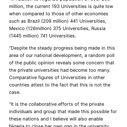
million, the current 193 Universities is quite low
when compared to those of other economies
such as Brazil (209 million) 441 Universities,
Mexico (126million) 375 Universities, Russia
(1445 million) 741 Universities.
“Despite the steady progress being made in this
area of our national development, a random poll
of the public opinion reveals some concern that
the private universities had become too many.
Comparative figures of Universities in other
countries attest to the fact that this is not the
case.
“It is the collaborative efforts of the private
individuals and group that made this possible for
these nations and I believe will also enable
Nigeria to close her own gap in the university