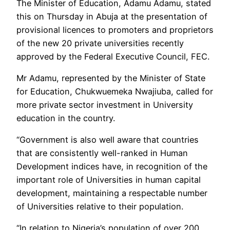
The Minister of Education, Adamu Adamu, stated
this on Thursday in Abuja at the presentation of
provisional licences to promoters and proprietors
of the new 20 private universities recently
approved by the Federal Executive Council, FEC.
Mr Adamu, represented by the Minister of State
for Education, Chukwuemeka Nwajiuba, called for
more private sector investment in University
education in the country.
“Government is also well aware that countries
that are consistently well-ranked in Human
Development indices have, in recognition of the
important role of Universities in human capital
development, maintaining a respectable number
of Universities relative to their population.
“In relation to Nigeria’s population of over 200