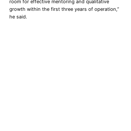
room for effective mentoring and qualitative
growth within the first three years of operation,”
he said.