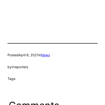
Posted
April 8, 2021
in
News
by
Vreporters
Tags: