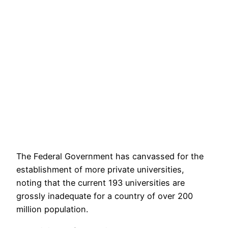
The Federal Government has canvassed for the
establishment of more private universities,
noting that the current 193 universities are
grossly inadequate for a country of over 200
million population.