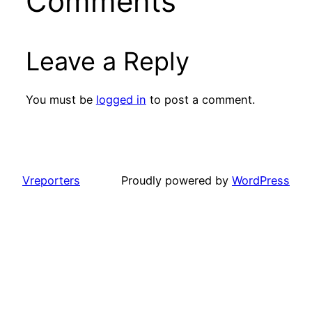
Comments
Leave a Reply
You must be
logged in
to post a comment.
Vreporters
Proudly powered by
WordPress