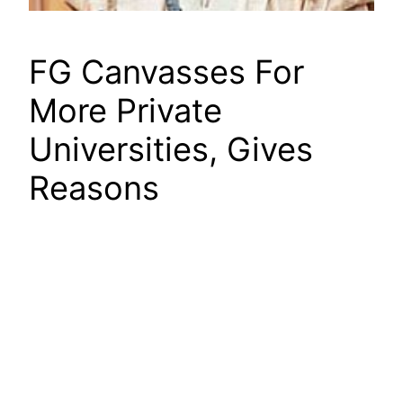
FG Canvasses For
More Private
Universities, Gives
Reasons