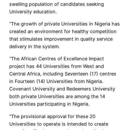
swelling population of candidates seeking
University education.
“The growth of private Universities in Nigeria has
created an environment for healthy competition
that stimulates improvement in quality service
delivery in the system.
“The African Centres of Excellence Impact
project has 44 Universities from West and
Central Africa, including Seventeen (17) centres
in Fourteen (14) Universities from Nigeria.
Covenant University and Redeemers University
both private Universities are among the 14
Universities participating in Nigeria.
“The provisional approval for these 20
Universities to operate is intended to create