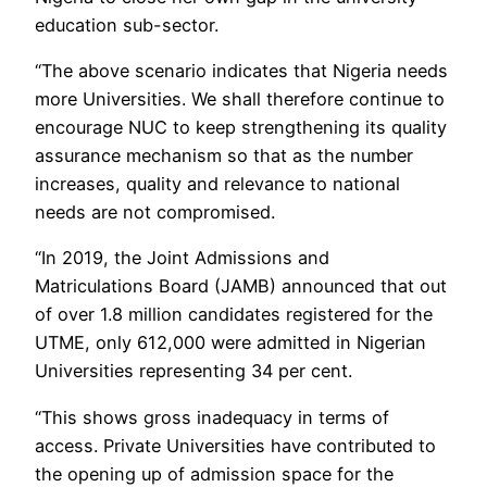
education sub-sector.
“The above scenario indicates that Nigeria needs
more Universities. We shall therefore continue to
encourage NUC to keep strengthening its quality
assurance mechanism so that as the number
increases, quality and relevance to national
needs are not compromised.
“In 2019, the Joint Admissions and
Matriculations Board (JAMB) announced that out
of over 1.8 million candidates registered for the
UTME, only 612,000 were admitted in Nigerian
Universities representing 34 per cent.
“This shows gross inadequacy in terms of
access. Private Universities have contributed to
the opening up of admission space for the