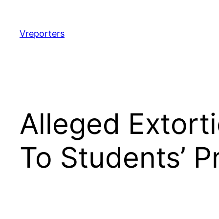
Skip
to
content
Vreporters
Alleged Extor
To Students’ P