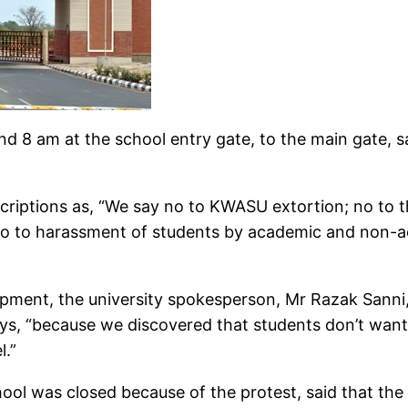
und 8 am at the school entry gate, to the main gate,
scriptions as, “We say no to KWASU extortion; no to t
o to harassment of students by academic and non-ac
pment, the university spokesperson, Mr Razak Sanni, 
ys, “because we discovered that students don’t want 
l.”
ool was closed because of the protest, said that the