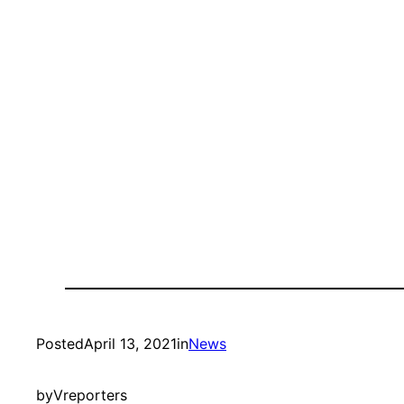
Posted
April 13, 2021
in
News
by
Vreporters