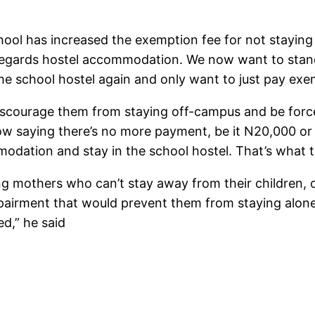
chool has increased the exemption fee for not staying
egards hostel accommodation. We now want to stand 
he school hostel again and only want to just pay exem
 discourage them from staying off-campus and be forc
now saying there’s no more payment, be it N20,000 or
dation and stay in the school hostel. That’s what the
ng mothers who can’t stay away from their children,
pairment that would prevent them from staying alone
d,” he said