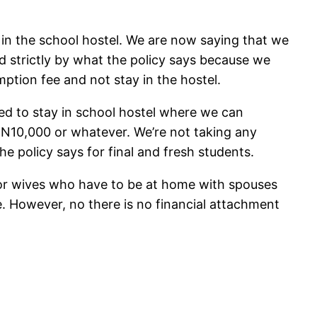
 in the school hostel. We are now saying that we
strictly by what the policy says because we
ption fee and not stay in the hostel.
ed to stay in school hostel where we can
 N10,000 or whatever. We’re not taking any
 policy says for final and fresh students.
 or wives who have to be at home with spouses
. However, no there is no financial attachment