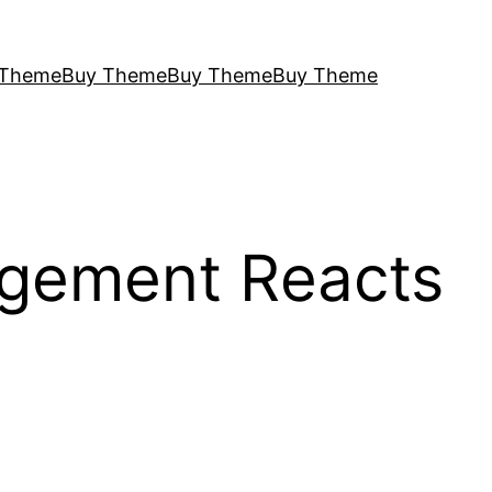
 Theme
Buy Theme
Buy Theme
Buy Theme
agement Reacts