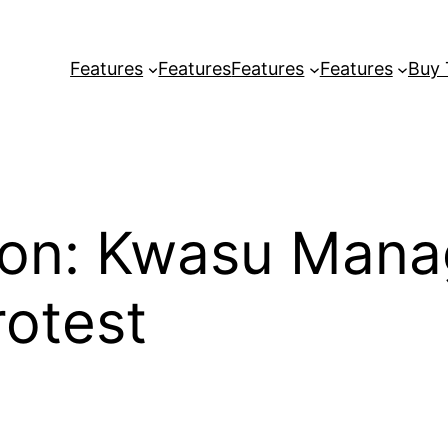
Features
Features
Features
Features
Buy
tion: Kwasu Man
rotest