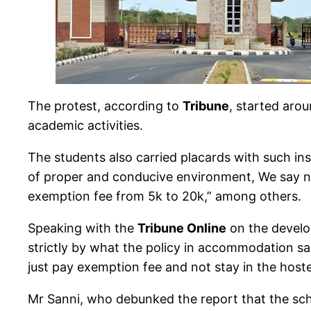
The protest, according to
Tribune
, started aro
academic activities.
The students also carried placards with such in
of proper and conducive environment, We say n
exemption fee from 5k to 20k,” among others.
Speaking with the
Tribune Online
on the develo
strictly by what the policy in accommodation sa
just pay exemption fee and not stay in the hoste
Mr Sanni, who debunked the report that the sch