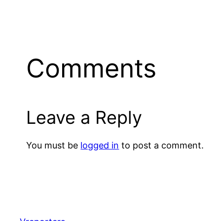
Comments
Leave a Reply
You must be
logged in
to post a comment.