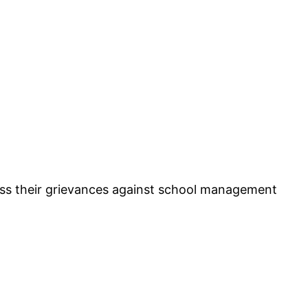
ess their grievances against school management