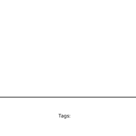
Tags: