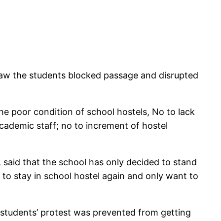
 saw the students blocked passage and disrupted
he poor condition of school hostels, No to lack
ademic staff; no to increment of hostel
said that the school has only decided to stand
to stay in school hostel again and only want to
 students’ protest was prevented from getting