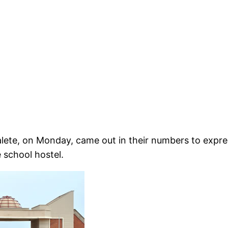
lete, on Monday, came out in their numbers to expr
 school hostel.