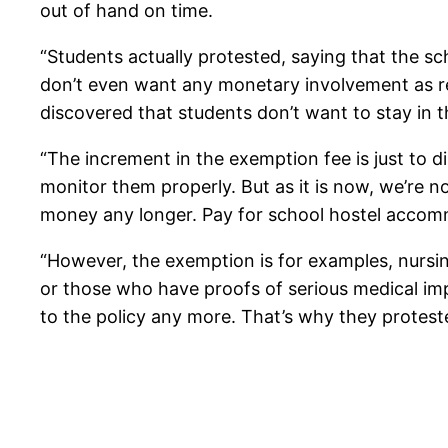
out of hand on time.
“Students actually protested, saying that the s
don’t even want any monetary involvement as r
discovered that students don’t want to stay in t
“The increment in the exemption fee is just to
monitor them properly. But as it is now, we’re 
money any longer. Pay for school hostel accommo
“However, the exemption is for examples, nursi
or those who have proofs of serious medical im
to the policy any more. That’s why they proteste