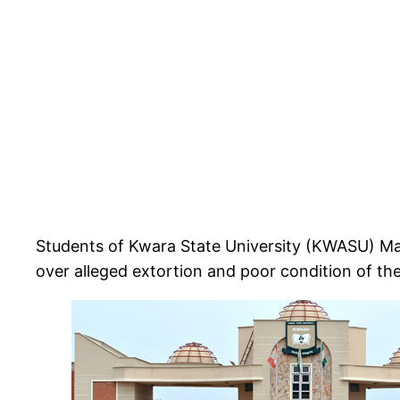
Students of Kwara State University (KWASU) Ma
over alleged extortion and poor condition of the