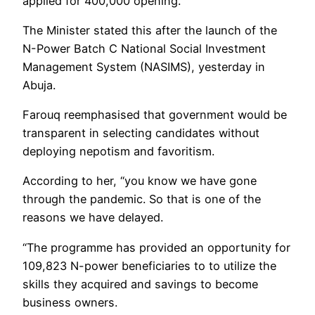
applied for 400,000 opening.
The Minister stated this after the launch of the
N-Power Batch C National Social Investment
Management System (NASIMS), yesterday in
Abuja.
Farouq reemphasised that government would be
transparent in selecting candidates without
deploying nepotism and favoritism.
According to her, “you know we have gone
through the pandemic. So that is one of the
reasons we have delayed.
“The programme has provided an opportunity for
109,823 N-power beneficiaries to to utilize the
skills they acquired and savings to become
business owners.