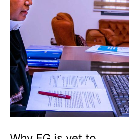
Why FG is yet to