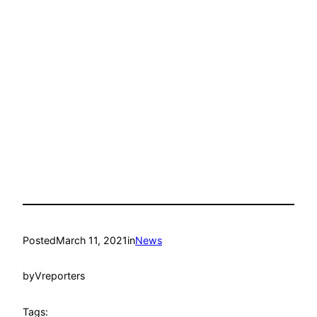
Posted
March 11, 2021
in
News
by
Vreporters
Tags: