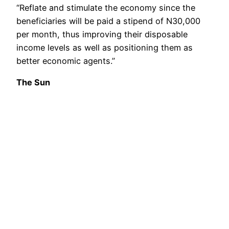
“Reflate and stimulate the economy since the
beneficiaries will be paid a stipend of N30,000
per month, thus improving their disposable
income levels as well as positioning them as
better economic agents.”
The Sun