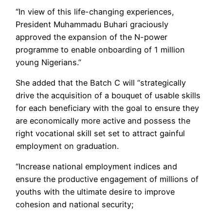
“In view of this life-changing experiences,
President Muhammadu Buhari graciously
approved the expansion of the N-power
programme to enable onboarding of 1 million
young Nigerians.”
She added that the Batch C will “strategically
drive the acquisition of a bouquet of usable skills
for each beneficiary with the goal to ensure they
are economically more active and possess the
right vocational skill set set to attract gainful
employment on graduation.
“Increase national employment indices and
ensure the productive engagement of millions of
youths with the ultimate desire to improve
cohesion and national security;