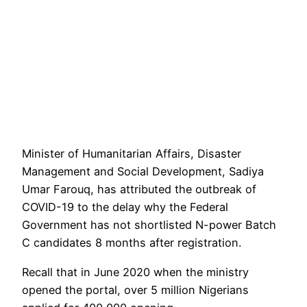
Minister of Humanitarian Affairs, Disaster
Management and Social Development, Sadiya
Umar Farouq, has attributed the outbreak of
COVID-19 to the delay why the Federal
Government has not shortlisted N-power Batch
C candidates 8 months after registration.
Recall that in June 2020 when the ministry
opened the portal, over 5 million Nigerians