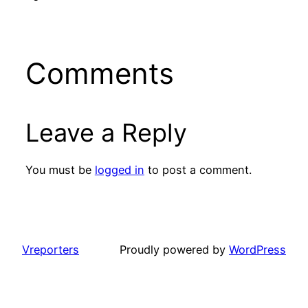
Comments
Leave a Reply
You must be
logged in
to post a comment.
Vreporters
Proudly powered by
WordPress