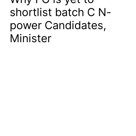
shortlist batch C N-
power Candidates,
Minister