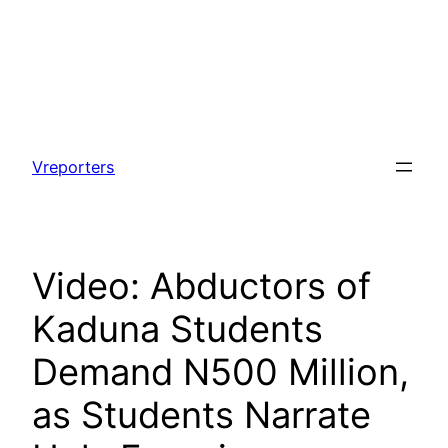
Skip
to
Vreporters
content
Video: Abductors of
Kaduna Students
Demand N500 Million,
as Students Narrate