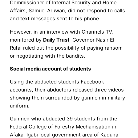
Commissioner of Internal Security and Home
Affairs, Samuel Aruwan, did not respond to calls
and text messages sent to his phone.
However, in an interview with Channels TV,
monitored by
Daily Trust
, Governor Nasir El-
Rufai ruled out the possibility of paying ransom
or negotiating with the bandits.
Social media account of students
Using the abducted students Facebook
accounts, their abductors released three videos
showing them surrounded by gunmen in military
uniform.
Gunmen who abducted 39 students from the
Federal College of Forestry Mechanisation in
Afaka, Igabi local government area of Kaduna