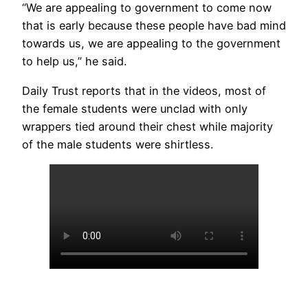
“We are appealing to government to come now
that is early because these people have bad mind
towards us, we are appealing to the government
to help us,” he said.
Daily Trust reports that in the videos, most of
the female students were unclad with only
wrappers tied around their chest while majority
of the male students were shirtless.