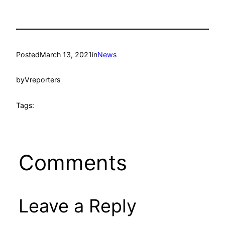
Posted
March 13, 2021
in
News
by
Vreporters
Tags:
Comments
Leave a Reply