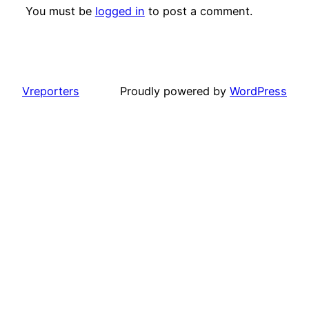
You must be
logged in
to post a comment.
Vreporters
Proudly powered by
WordPress