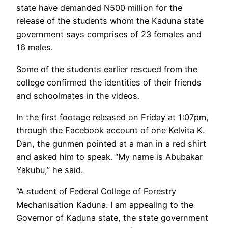
state have demanded N500 million for the
release of the students whom the Kaduna state
government says comprises of 23 females and
16 males.
Some of the students earlier rescued from the
college confirmed the identities of their friends
and schoolmates in the videos.
In the first footage released on Friday at 1:07pm,
through the Facebook account of one Kelvita K.
Dan, the gunmen pointed at a man in a red shirt
and asked him to speak. “My name is Abubakar
Yakubu,” he said.
“A student of Federal College of Forestry
Mechanisation Kaduna. I am appealing to the
Governor of Kaduna state, the state government