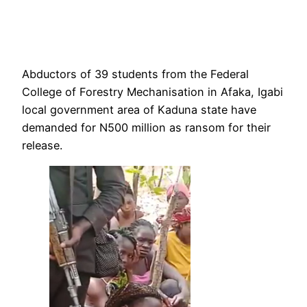
Abductors of 39 students from the Federal
College of Forestry Mechanisation in Afaka, Igabi
local government area of Kaduna state have
demanded for N500 million as ransom for their
release.