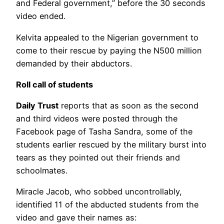
and Federal government,” before the 30 seconds
video ended.
Kelvita appealed to the Nigerian government to
come to their rescue by paying the N500 million
demanded by their abductors.
Roll call of students
Daily Trust
reports that as soon as the second
and third videos were posted through the
Facebook page of Tasha Sandra, some of the
students earlier rescued by the military burst into
tears as they pointed out their friends and
schoolmates.
Miracle Jacob, who sobbed uncontrollably,
identified 11 of the abducted students from the
video and gave their names as: