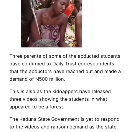
Three parents of some of the abducted students
have confirmed to Daily Trust correspondents
that the abductors have reached out and made a
demand of N500 million.
This is also as the kidnappers have released
three videos showing the students in what
appeared to be a forest.
The Kaduna State Government is yet to respond
to the videos and ransom demand as the state