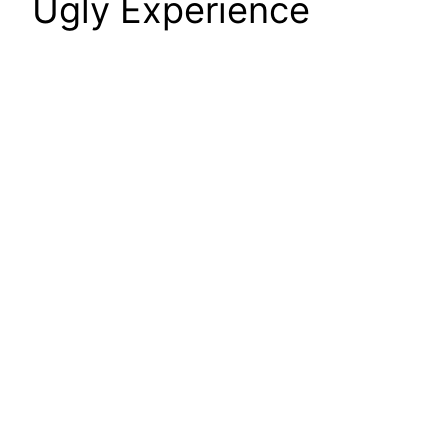
Ugly Experience