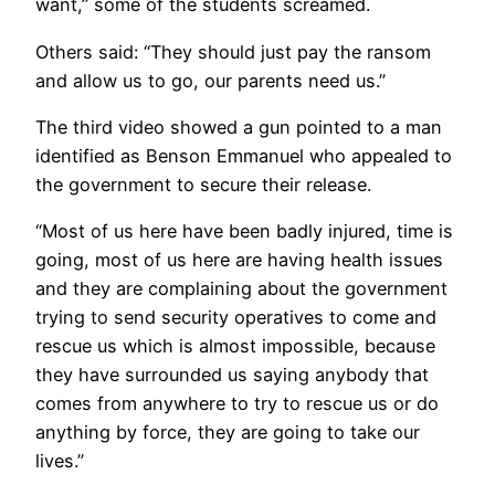
want,” some of the students screamed.
Others said: “They should just pay the ransom
and allow us to go, our parents need us.”
The third video showed a gun pointed to a man
identified as Benson Emmanuel who appealed to
the government to secure their release.
“Most of us here have been badly injured, time is
going, most of us here are having health issues
and they are complaining about the government
trying to send security operatives to come and
rescue us which is almost impossible, because
they have surrounded us saying anybody that
comes from anywhere to try to rescue us or do
anything by force, they are going to take our
lives.”