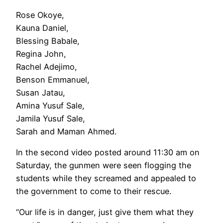
Rose Okoye,
Kauna Daniel,
Blessing Babale,
Regina John,
Rachel Adejimo,
Benson Emmanuel,
Susan Jatau,
Amina Yusuf Sale,
Jamila Yusuf Sale,
Sarah and Maman Ahmed.
In the second video posted around 11:30 am on
Saturday, the gunmen were seen flogging the
students while they screamed and appealed to
the government to come to their rescue.
“Our life is in danger, just give them what they