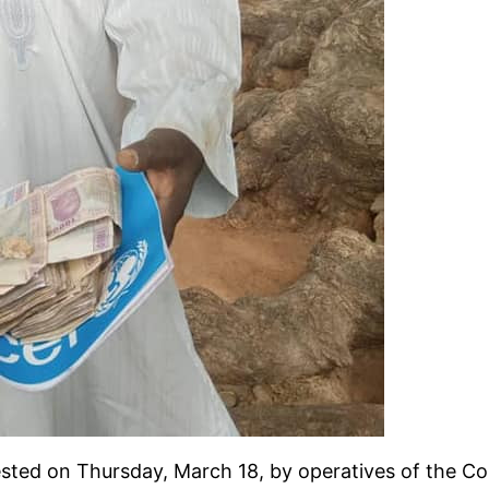
ted on Thursday, March 18, by operatives of the Co