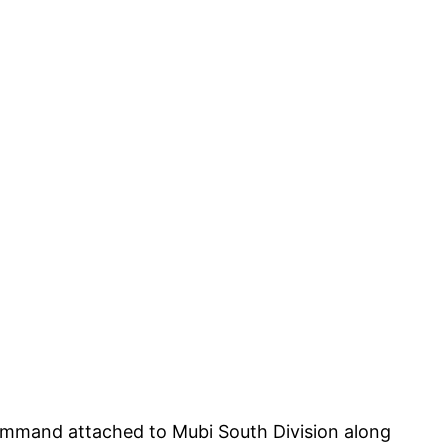
mmand attached to Mubi South Division along