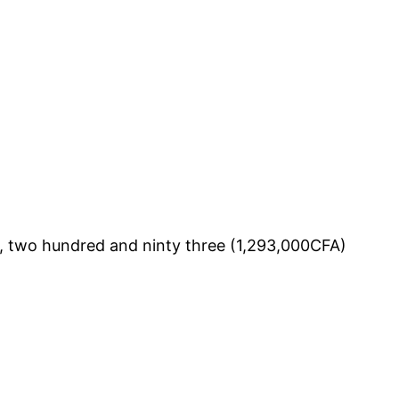
, two hundred and ninty three (1,293,000CFA)