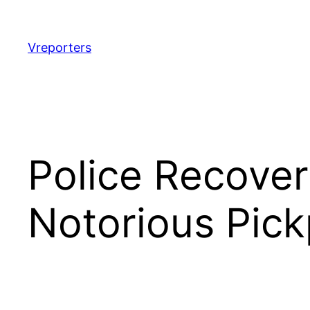
Skip
to
content
Vreporters
Police Recover
Notorious Pic