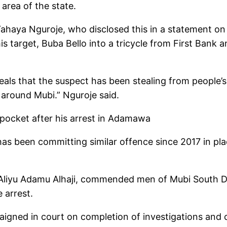
area of the state.
ya Nguroje, who disclosed this in a statement on Fr
s target, Buba Bello into a tricycle from First Bank
eveals that the suspect has been stealing from people
 around Mubi.” Nguroje said.
kpocket after his arrest in Adamawa
 has been committing similar offence since 2017 in pl
 Aliyu Adamu Alhaji, commended men of Mubi South Div
e arrest.
aigned in court on completion of investigations and 