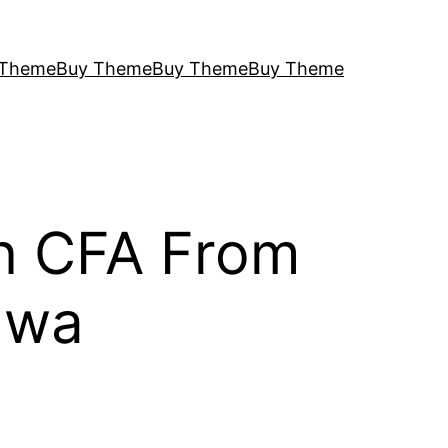
 Theme
Buy Theme
Buy Theme
Buy Theme
on CFA From
awa