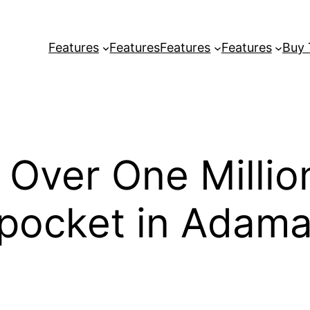
Features
Features
Features
Features
Buy
 Over One Milli
kpocket in Adam