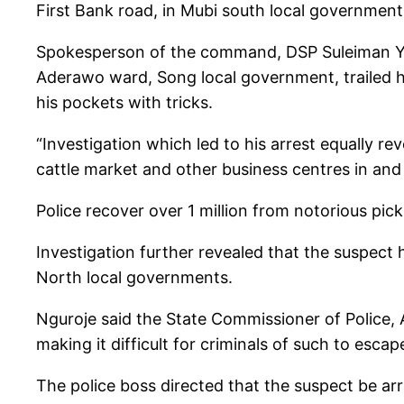
First Bank road, in Mubi south local government 
Spokesperson of the command, DSP Suleiman Yaha
Aderawo ward, Song local government, trailed hi
his pockets with tricks.
“Investigation which led to his arrest equally r
cattle market and other business centres in and
Police recover over 1 million from notorious pic
Investigation further revealed that the suspect
North local governments.
Nguroje said the State Commissioner of Police,
making it difficult for criminals of such to escap
The police boss directed that the suspect be arr