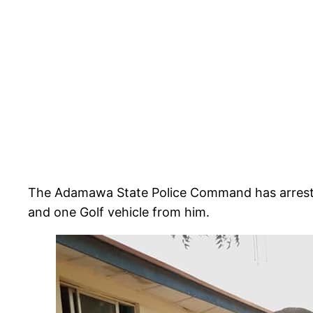
The Adamawa State Police Command has arrested
and one Golf vehicle from him.