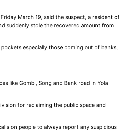
iday March 19, said the suspect, a resident of
 and suddenly stole the recovered amount from
’s pockets especially those coming out of banks,
aces like Gombi, Song and Bank road in Yola
ision for reclaiming the public space and
calls on people to always report any suspicious