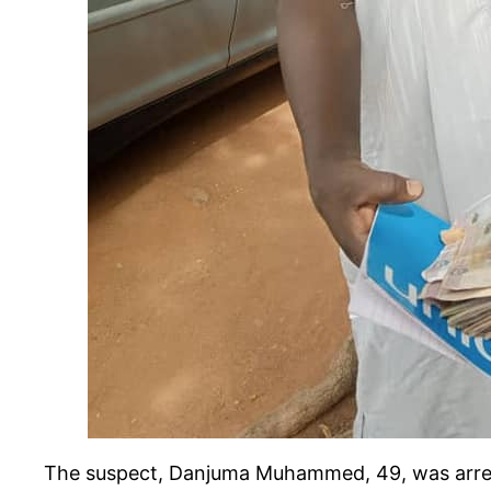
The suspect, Danjuma Muhammed, 49, was arres