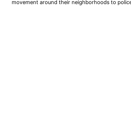
movement around their neighborhoods to police