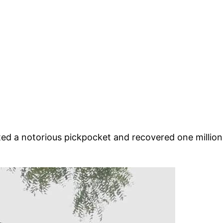
 a notorious pickpocket and recovered one million