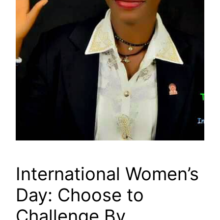
International Women’s
Day: Choose to
Challenge By