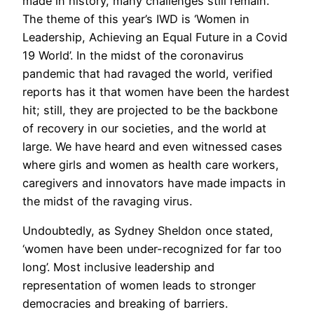
made in history, many challenges still remain.
The theme of this year’s IWD is ‘Women in
Leadership, Achieving an Equal Future in a Covid
19 World’. In the midst of the coronavirus
pandemic that had ravaged the world, verified
reports has it that women have been the hardest
hit; still, they are projected to be the backbone
of recovery in our societies, and the world at
large. We have heard and even witnessed cases
where girls and women as health care workers,
caregivers and innovators have made impacts in
the midst of the ravaging virus.
Undoubtedly, as Sydney Sheldon once stated,
‘women have been under-recognized for far too
long’. Most inclusive leadership and
representation of women leads to stronger
democracies and breaking of barriers.