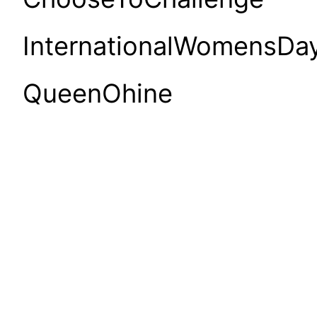
InternationalWomensDa
QueenOhine