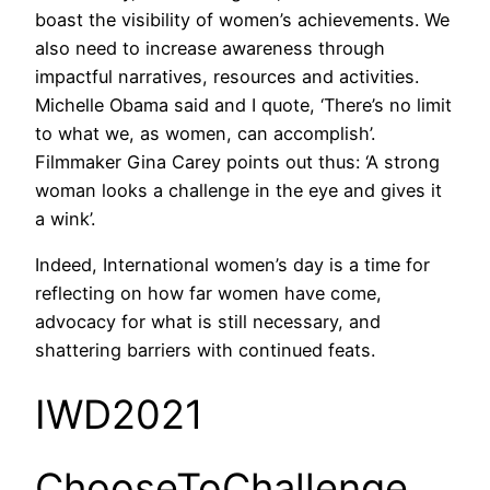
boast the visibility of women’s achievements. We
also need to increase awareness through
impactful narratives, resources and activities.
Michelle Obama said and I quote, ‘There’s no limit
to what we, as women, can accomplish’.
Filmmaker Gina Carey points out thus: ‘A strong
woman looks a challenge in the eye and gives it
a wink’.
Indeed, International women’s day is a time for
reflecting on how far women have come,
advocacy for what is still necessary, and
shattering barriers with continued feats.
IWD2021
ChooseToChallenge