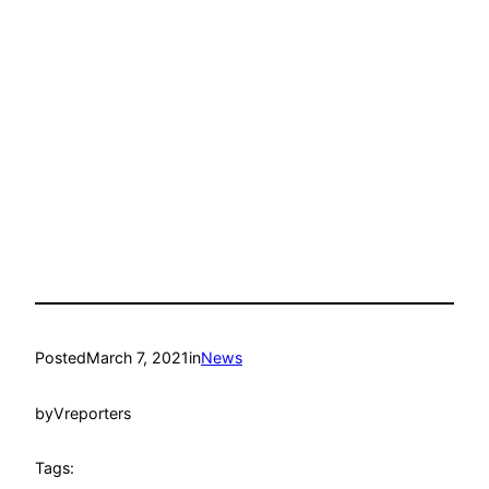
Posted
March 7, 2021
in
News
by
Vreporters
Tags: