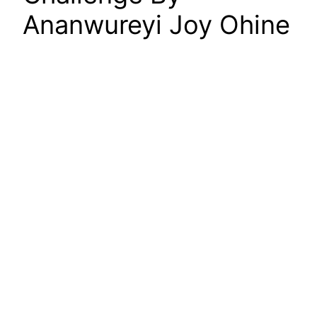
Ananwureyi Joy Ohine