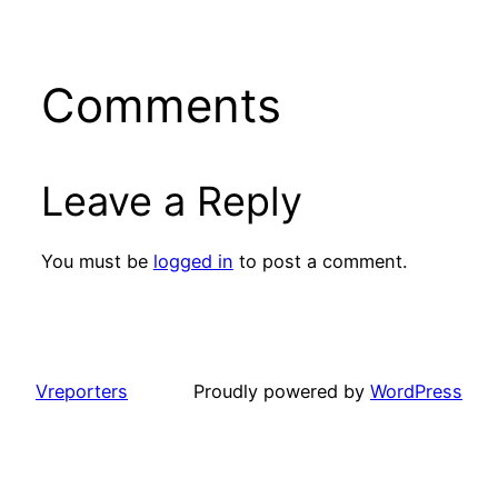
Comments
Leave a Reply
You must be
logged in
to post a comment.
Vreporters
Proudly powered by
WordPress