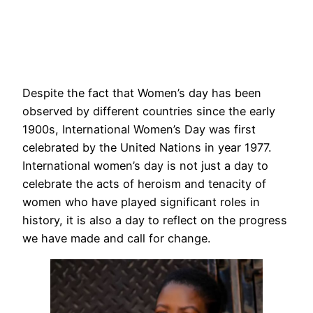
Despite the fact that Women’s day has been
observed by different countries since the early
1900s, International Women’s Day was first
celebrated by the United Nations in year 1977.
International women’s day is not just a day to
celebrate the acts of heroism and tenacity of
women who have played significant roles in
history, it is also a day to reflect on the progress
we have made and call for change.