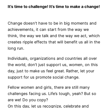
It’s time to challenge! It’s time to make a change!
Change doesn’t have to be in big moments and
achievements, it can start from the way we
think, the way we talk and the way we act, which
creates ripple effects that will benefit us all in the
long run.
Individuals, organizations and countries all over
the world, don’t just support us, women, on this
day, just to make us feel great. Rather, let your
support for us promote social change.
Fellow women and girls, there are still many
challenges facing us. Life’s tough, yeah? But so
are we! Do you copy?
On this day, let us recognize, celebrate and