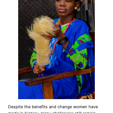
Despite the benefits and change women have