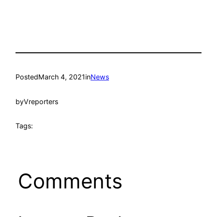
Posted
March 4, 2021
in
News
by
Vreporters
Tags:
Comments