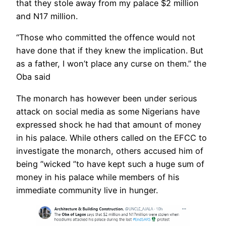
that they stole away from my palace $2 million
and N17 million.
“Those who committed the offence would not
have done that if they knew the implication. But
as a father, I won’t place any curse on them.” the
Oba said
The monarch has however been under serious
attack on social media as some Nigerians have
expressed shock he had that amount of money
in his palace. While others called on the EFCC to
investigate the monarch, others accused him of
being ”wicked ”to have kept such a huge sum of
money in his palace while members of his
immediate community live in hunger.