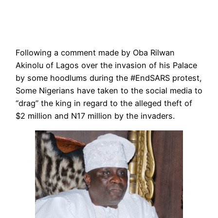
Following a comment made by Oba Rilwan
Akinolu of Lagos over the invasion of his Palace
by some hoodlums during the #EndSARS protest,
Some Nigerians have taken to the social media to
“drag” the king in regard to the alleged theft of
$2 million and N17 million by the invaders.