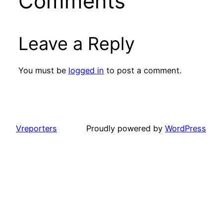
Comments
Leave a Reply
You must be
logged in
to post a comment.
Vreporters
Proudly powered by
WordPress