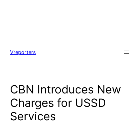
Skip
to
Vreporters
content
CBN Introduces New
Charges for USSD
Services