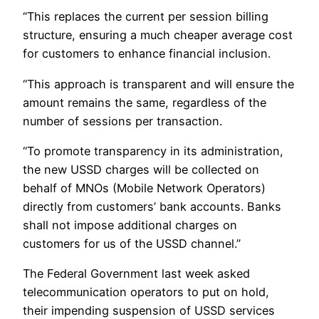
“This replaces the current per session billing
structure, ensuring a much cheaper average cost
for customers to enhance financial inclusion.
“This approach is transparent and will ensure the
amount remains the same, regardless of the
number of sessions per transaction.
“To promote transparency in its administration,
the new USSD charges will be collected on
behalf of MNOs (Mobile Network Operators)
directly from customers’ bank accounts. Banks
shall not impose additional charges on
customers for us of the USSD channel.”
The Federal Government last week asked
telecommunication operators to put on hold,
their impending suspension of USSD services