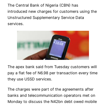
The Central Bank of Nigeria (CBN) has
introduced new charges for customers using the
Unstructured Supplementary Service Data
services.
The apex bank said from Tuesday customers will
pay a flat fee of N6.98 per transaction every time
they use USSD services.
The charges were part of the agreements after
banks and telecommunication operators met on
Monday to discuss the N42bn debt owed mobile