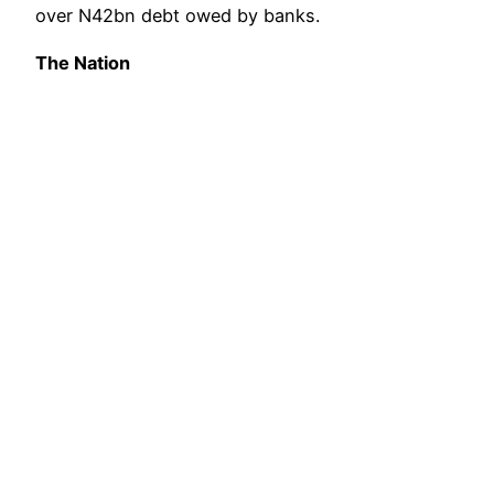
over N42bn debt owed by banks.
The Nation