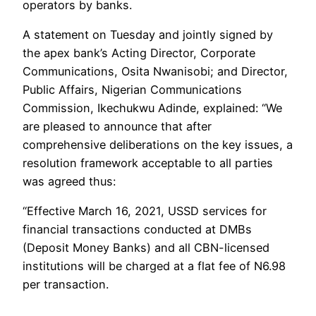
operators by banks.
A statement on Tuesday and jointly signed by
the apex bank’s Acting Director, Corporate
Communications, Osita Nwanisobi; and Director,
Public Affairs, Nigerian Communications
Commission, Ikechukwu Adinde, explained: “We
are pleased to announce that after
comprehensive deliberations on the key issues, a
resolution framework acceptable to all parties
was agreed thus:
“Effective March 16, 2021, USSD services for
financial transactions conducted at DMBs
(Deposit Money Banks) and all CBN-licensed
institutions will be charged at a flat fee of N6.98
per transaction.