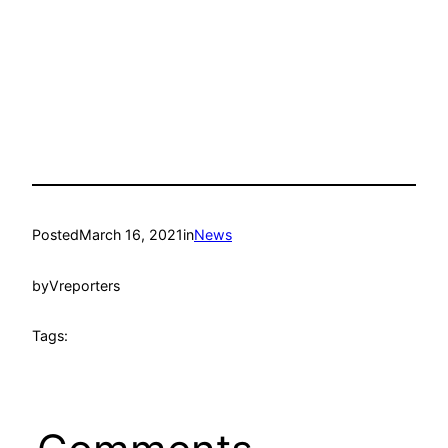
Posted
March 16, 2021
in
News
by
Vreporters
Tags: