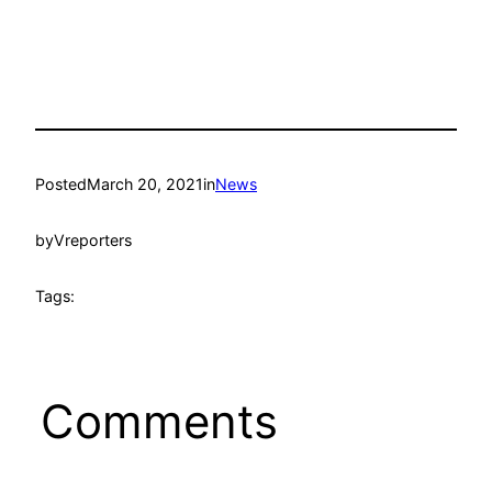
Posted
March 20, 2021
in
News
by
Vreporters
Tags:
Comments