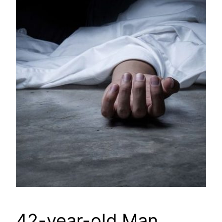
42-year-old Man