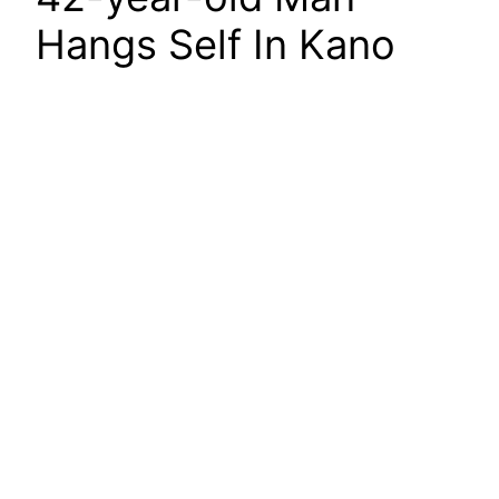
Hangs Self In Kano