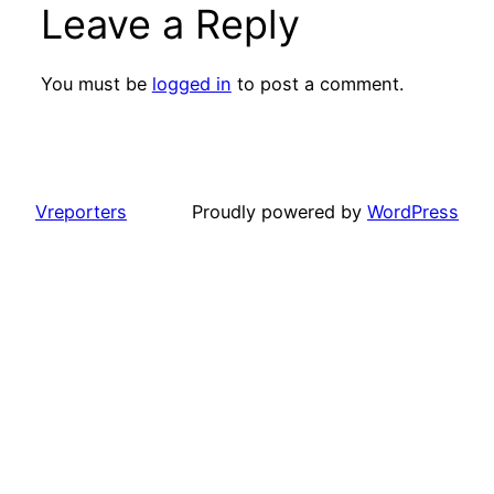
Leave a Reply
You must be
logged in
to post a comment.
Vreporters
Proudly powered by
WordPress