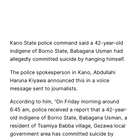
Kano State police command said a 42-year-old
indigene of Borno State, Babagana Usman had
allegedly committed suicide by hanging himself.
The police spokesperson in Kano, Abdullahi
Haruna Kiyawa announced this in a voice
message sent to journalists.
According to him, “On Friday morning around
6:45 am, police received a report that a 42-year-
old indigene of Borno State, Babagana Usman, a
resident of Tsamiya Babba village, Gezawa local
government area has committed suicide by