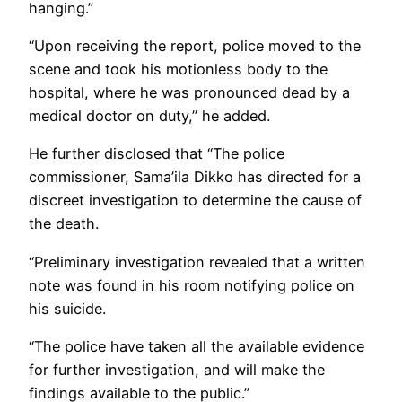
hanging.”
“Upon receiving the report, police moved to the
scene and took his motionless body to the
hospital, where he was pronounced dead by a
medical doctor on duty,” he added.
He further disclosed that “The police
commissioner, Sama’ila Dikko has directed for a
discreet investigation to determine the cause of
the death.
“Preliminary investigation revealed that a written
note was found in his room notifying police on
his suicide.
“The police have taken all the available evidence
for further investigation, and will make the
findings available to the public.”