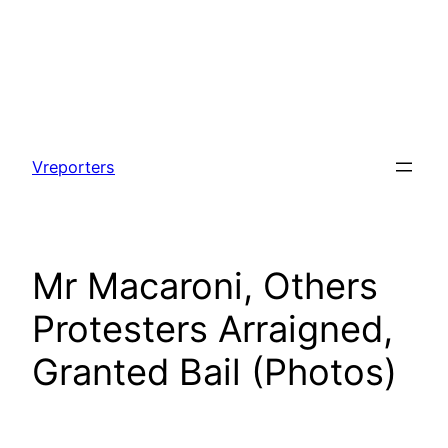
Skip
to
Vreporters
content
Mr Macaroni, Others
Protesters Arraigned,
Granted Bail (Photos)