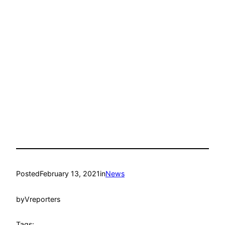
Posted
February 13, 2021
in
News
by
Vreporters
Tags: