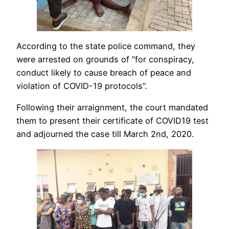
According to the state police command, they
were arrested on grounds of ”for conspiracy,
conduct likely to cause breach of peace and
violation of COVID-19 protocols”.
Following their arraignment, the court mandated
them to present their certificate of COVID19 test
and adjourned the case till March 2nd, 2020.