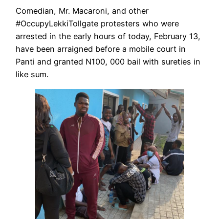
Comedian, Mr. Macaroni, and other
#OccupyLekkiTollgate protesters who were
arrested in the early hours of today, February 13,
have been arraigned before a mobile court in
Panti and granted N100, 000 bail with sureties in
like sum.