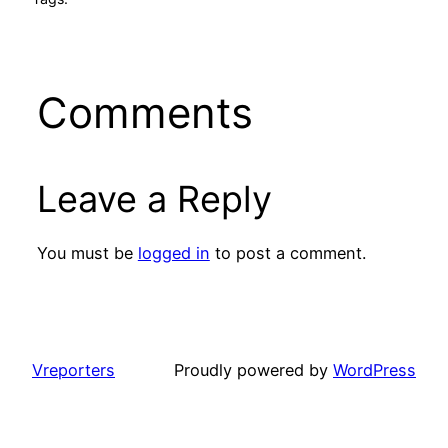
Comments
Leave a Reply
You must be
logged in
to post a comment.
Vreporters
Proudly powered by
WordPress