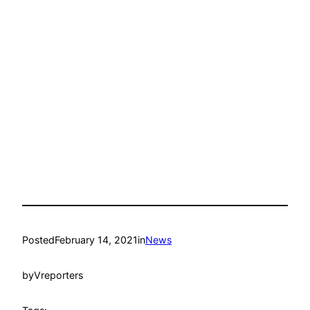
Posted
February 14, 2021
in
News
by
Vreporters