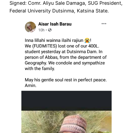
Signed: Comr. Aliyu Sale Damaga, SUG President,
Federal University Dutsinma, Katsina State.