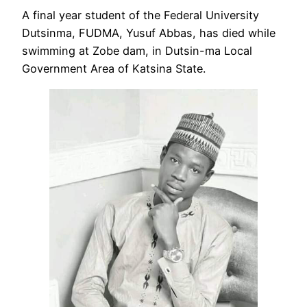
A final year student of the Federal University
Dutsinma, FUDMA, Yusuf Abbas, has died while
swimming at Zobe dam, in Dutsin-ma Local
Government Area of Katsina State.