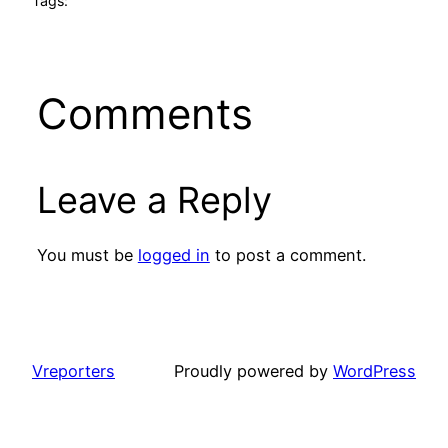
Tags:
Comments
Leave a Reply
You must be
logged in
to post a comment.
Vreporters
Proudly powered by
WordPress