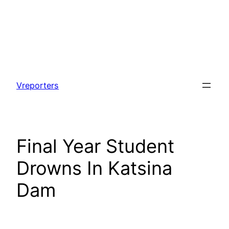
Skip
to
Vreporters
content
Final Year Student
Drowns In Katsina
Dam