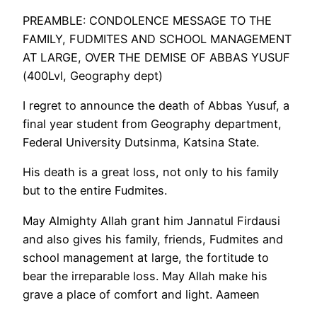
PREAMBLE: CONDOLENCE MESSAGE TO THE
FAMILY, FUDMITES AND SCHOOL MANAGEMENT
AT LARGE, OVER THE DEMISE OF ABBAS YUSUF
(400Lvl, Geography dept)
I regret to announce the death of Abbas Yusuf, a
final year student from Geography department,
Federal University Dutsinma, Katsina State.
His death is a great loss, not only to his family
but to the entire Fudmites.
May Almighty Allah grant him Jannatul Firdausi
and also gives his family, friends, Fudmites and
school management at large, the fortitude to
bear the irreparable loss. May Allah make his
grave a place of comfort and light. Aameen