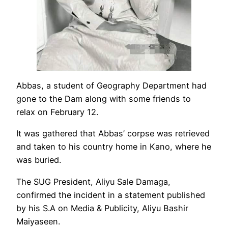
Abbas, a student of Geography Department had
gone to the Dam along with some friends to
relax on February 12.
It was gathered that Abbas’ corpse was retrieved
and taken to his country home in Kano, where he
was buried.
The SUG President, Aliyu Sale Damaga,
confirmed the incident in a statement published
by his S.A on Media & Publicity, Aliyu Bashir
Maiyaseen.