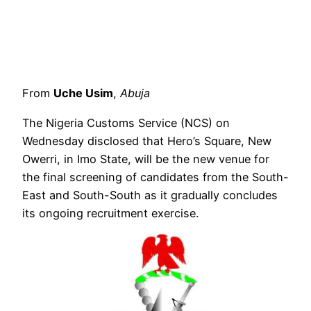
From
Uche Usim
,
Abuja
The Nigeria Customs Service (NCS) on
Wednesday disclosed that Hero’s Square, New
Owerri, in Imo State, will be the new venue for
the final screening of candidates from the South-
East and South-South as it gradually concludes
its ongoing recruitment exercise.