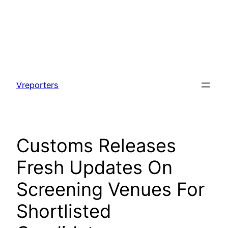
Skip
to
Vreporters
content
Customs Releases
Fresh Updates On
Screening Venues For
Shortlisted