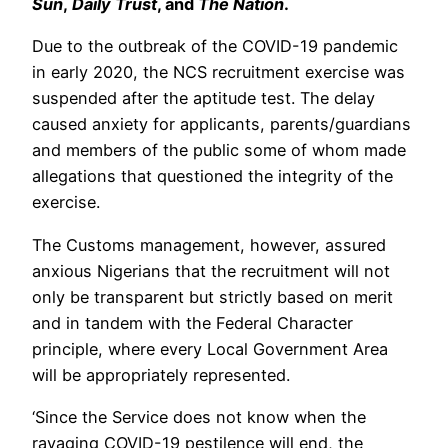
Sun
,
Daily Trust
, and
The Nation
.
Due to the outbreak of the COVID-19 pandemic
in early 2020, the NCS recruitment exercise was
suspended after the aptitude test. The delay
caused anxiety for applicants, parents/guardians
and members of the public some of whom made
allegations that questioned the integrity of the
exercise.
The Customs management, however, assured
anxious Nigerians that the recruitment will not
only be transparent but strictly based on merit
and in tandem with the Federal Character
principle, where every Local Government Area
will be appropriately represented.
‘Since the Service does not know when the
ravaging COVID-19 pestilence will end, the