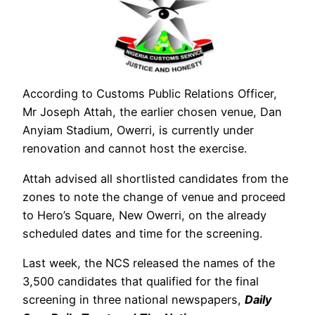
According to Customs Public Relations Officer,
Mr Joseph Attah, the earlier chosen venue, Dan
Anyiam Stadium, Owerri, is currently under
renovation and cannot host the exercise.
Attah advised all shortlisted candidates from the
zones to note the change of venue and proceed
to Hero’s Square, New Owerri, on the already
scheduled dates and time for the screening.
Last week, the NCS released the names of the
3,500 candidates that qualified for the final
screening in three national newspapers,
Daily