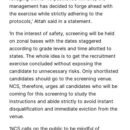
management has decided to forge ahead with
the exercise while strictly adhering to the
protocols,’ Attah said in a statement.
‘In the interest of safety, screening will be held
on zonal bases with the dates staggered
according to grade levels and time allotted to
states. The whole idea is to get the recruitment
exercise concluded without exposing the
candidate to unnecessary risks. Only shortlisted
candidates should go to the screening venue.
NCS, therefore, urges all candidates who will be
coming for this screening to study the
instructions and abide strictly to avoid instant
disqualification and immediate eviction from the
venue.
‘NCS calls on the public to be mindful of