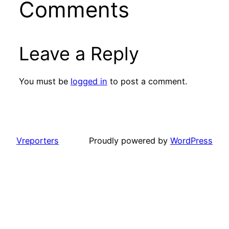
Comments
Leave a Reply
You must be
logged in
to post a comment.
Vreporters
Proudly powered by
WordPress