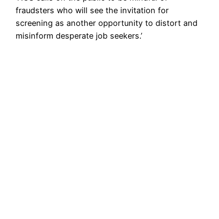
fraudsters who will see the invitation for
screening as another opportunity to distort and
misinform desperate job seekers.’