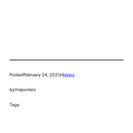
Posted
February 24, 2021
in
News
by
Vreporters
Tags: