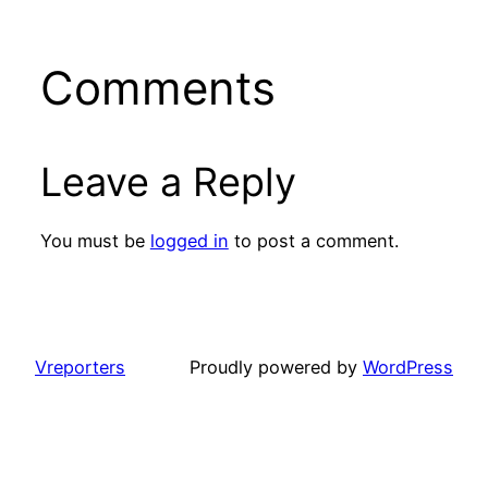
Comments
Leave a Reply
You must be
logged in
to post a comment.
Vreporters
Proudly powered by
WordPress