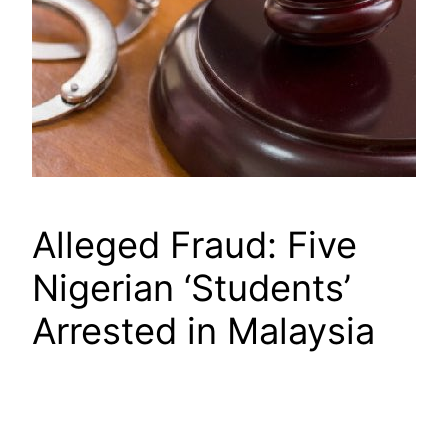
Alleged Fraud: Five
Nigerian ‘Students’
Arrested in Malaysia