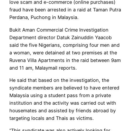
love scam and e-commerce (online purchases)
fraud have been arrested in a raid at Taman Putra
Perdana, Puchong in Malaysia.
Bukit Aman Commercial Crime Investigation
Department director Datuk Zainuddin Yaacob
said the five Nigerians, comprising four men and
a woman, were detained at two premises at the
Ruvena Villa Apartments in the raid between 9am
and 11 am, Malaymail reports.
He said that based on the investigation, the
syndicate members are believed to have entered
Malaysia using a student pass from a private
institution and the activity was carried out with
housemates and assisted by friends abroad by
targeting locals and Thais as victims.
“This syndicate was also actively looking for