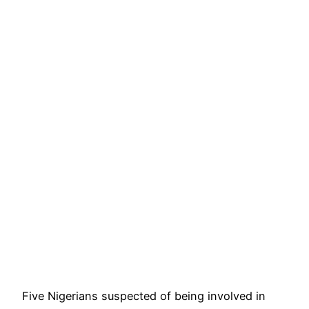
Five Nigerians suspected of being involved in