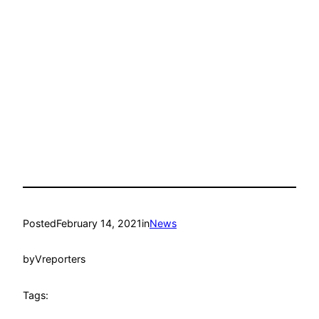
Posted
February 14, 2021
in
News
by
Vreporters
Tags: