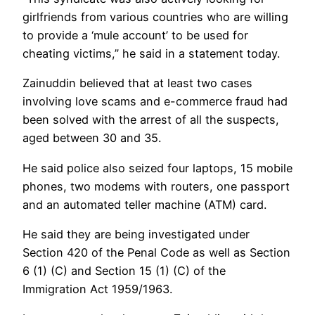
girlfriends from various countries who are willing
to provide a ‘mule account’ to be used for
cheating victims,” he said in a statement today.
Zainuddin believed that at least two cases
involving love scams and e-commerce fraud had
been solved with the arrest of all the suspects,
aged between 30 and 35.
He said police also seized four laptops, 15 mobile
phones, two modems with routers, one passport
and an automated teller machine (ATM) card.
He said they are being investigated under
Section 420 of the Penal Code as well as Section
6 (1) (C) and Section 15 (1) (C) of the
Immigration Act 1959/1963.