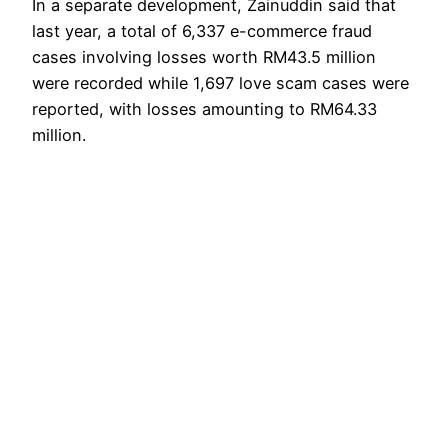
In a separate development, Zainuddin said that
last year, a total of 6,337 e-commerce fraud
cases involving losses worth RM43.5 million
were recorded while 1,697 love scam cases were
reported, with losses amounting to RM64.33
million.