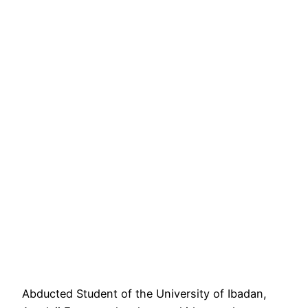
Abducted Student of the University of Ibadan,