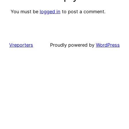
You must be
logged in
to post a comment.
Vreporters
Proudly powered by
WordPress