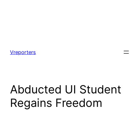
Skip
to
Vreporters
content
Abducted UI Student
Regains Freedom