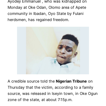
Ayodeji Emmanuel , who was kidnapped on
Monday at Oke Odan, Olomo area of Apete
community in Ibadan, Oyo State by Fulani
herdsmen, has regained freedom.
A credible source told the
Nigerian Tribune
on
Thursday that the victim, according to a family
source, was released in Iseyin town, in Oke Ogun
zone of the state, at about 7:15p.m.