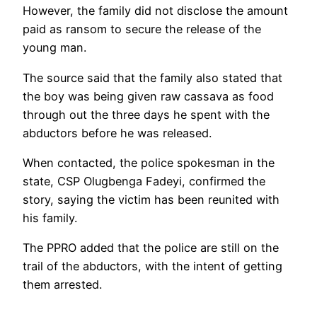
However, the family did not disclose the amount
paid as ransom to secure the release of the
young man.
The source said that the family also stated that
the boy was being given raw cassava as food
through out the three days he spent with the
abductors before he was released.
When contacted, the police spokesman in the
state, CSP Olugbenga Fadeyi, confirmed the
story, saying the victim has been reunited with
his family.
The PPRO added that the police are still on the
trail of the abductors, with the intent of getting
them arrested.