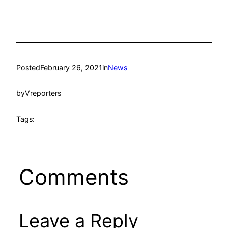
Posted
February 26, 2021
in
News
by
Vreporters
Tags:
Comments
Leave a Reply