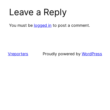
Leave a Reply
You must be
logged in
to post a comment.
Vreporters
Proudly powered by
WordPress