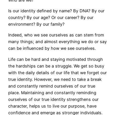
Is our identity defined by name? By DNA? By our
country? By our age? Or our career? By our
environment? By our family?
Indeed, who we see ourselves as can stem from
many things; and almost everything we do or say
can be influenced by how we see ourselves.
Life can be hard and staying motivated through
the hardships can be a struggle. We get so busy
with the daily details of our life that we forget our
true identity. However, we need to take a break
and constantly remind ourselves of our true
place. Maintaining and constantly reminding
ourselves of our true identity strengthens our
character, helps us to live our purpose, have
confidence and emerge as stronger individuals.