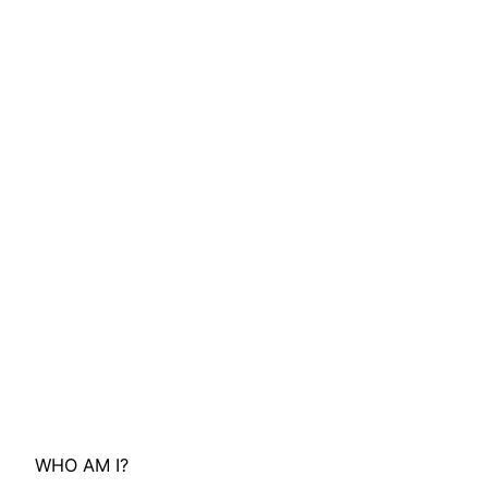
WHO AM I?