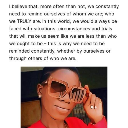
I believe that, more often than not, we constantly
need to remind ourselves of whom we are; who
we TRULY are. In this world, we would always be
faced with situations, circumstances and trials
that will make us seem like we are less than who
we ought to be – this is why we need to be
reminded constantly, whether by ourselves or
through others of who we are.