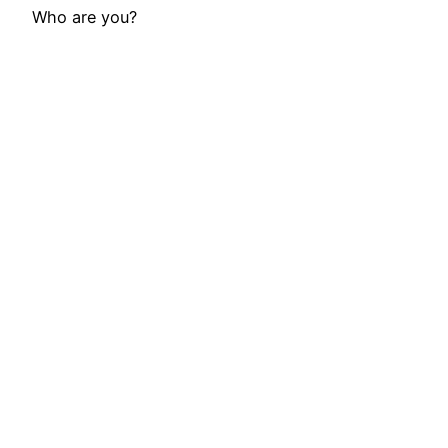
Who are you?