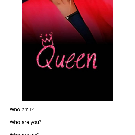
Who am I?
Who are you?
Who are we?