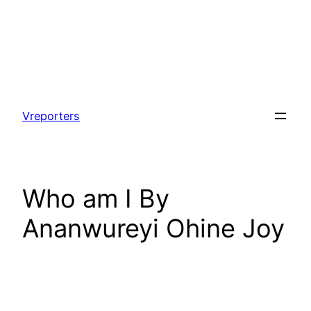
Skip
to
Vreporters
content
Who am I By
Ananwureyi Ohine Joy