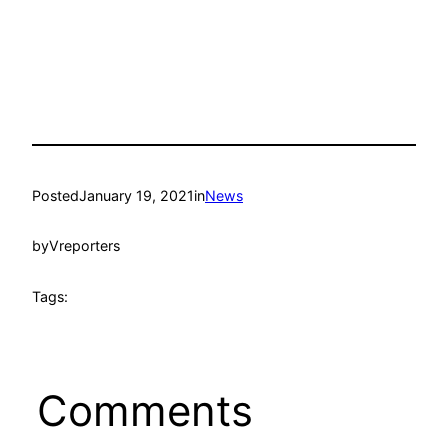
Posted
January 19, 2021
in
News
by
Vreporters
Tags:
Comments