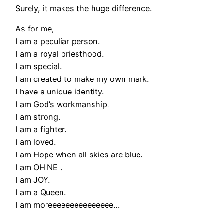
Surely, it makes the huge difference.
As for me,
I am a peculiar person.
I am a royal priesthood.
I am special.
I am created to make my own mark.
I have a unique identity.
I am God’s workmanship.
I am strong.
I am a fighter.
I am loved.
I am Hope when all skies are blue.
I am OHINE .
I am JOY.
I am a Queen.
I am moreeeeeeeeeeeeeee…