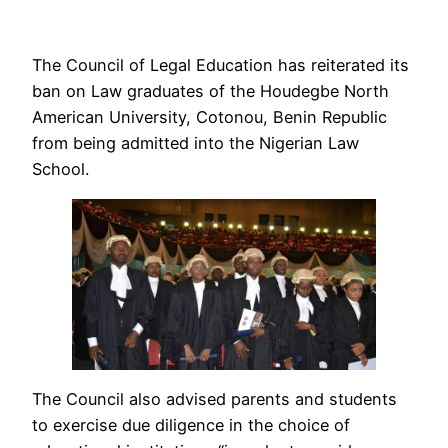
The Council of Legal Education has reiterated its
ban on Law graduates of the Houdegbe North
American University, Cotonou, Benin Republic
from being admitted into the Nigerian Law
School.
The Council also advised parents and students
to exercise due diligence in the choice of