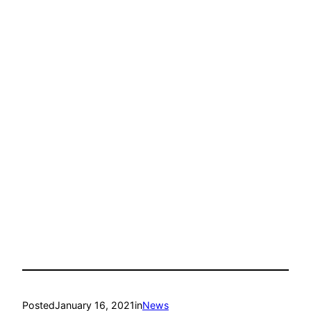
Posted
January 16, 2021
in
News