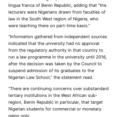
lingua franca of Benin Republic, adding that “the
lecturers were Nigerians drawn from faculties of
law in the South West region of Nigeria, who
were teaching there on part-time basis.”
“Information gathered from independent sources
indicated that the university had no approval
from the regulatory authority in that country to
run a law programme in the university until 2016,
after the decision was taken by the Council to
suspend admission of its graduates to the
Nigerian Law School,” the statement read.
“There are continuing concerns over substandard
tertiary institutions in the West African sub-
region, Benin Republic in particular, that target
Nigerian students for commercial or monetary
gains only.