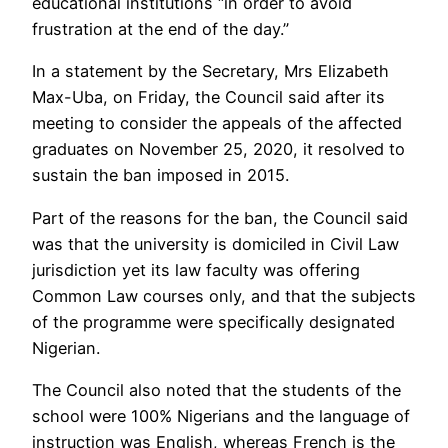
educational institutions “in order to avoid
frustration at the end of the day.”
In a statement by the Secretary, Mrs Elizabeth
Max-Uba, on Friday, the Council said after its
meeting to consider the appeals of the affected
graduates on November 25, 2020, it resolved to
sustain the ban imposed in 2015.
Part of the reasons for the ban, the Council said
was that the university is domiciled in Civil Law
jurisdiction yet its law faculty was offering
Common Law courses only, and that the subjects
of the programme were specifically designated
Nigerian.
The Council also noted that the students of the
school were 100% Nigerians and the language of
instruction was English, whereas French is the