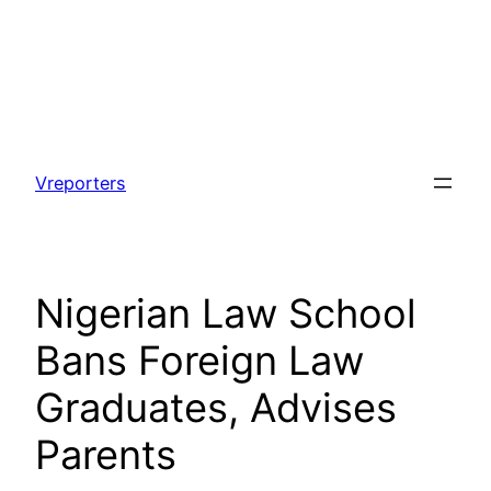
Skip
to
Vreporters
content
Nigerian Law School
Bans Foreign Law
Graduates, Advises
Parents