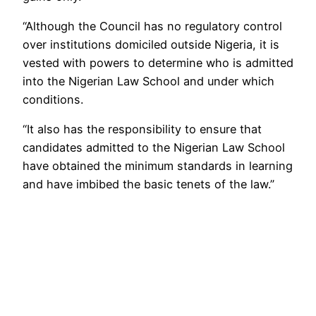
“Although the Council has no regulatory control
over institutions domiciled outside Nigeria, it is
vested with powers to determine who is admitted
into the Nigerian Law School and under which
conditions.
“It also has the responsibility to ensure that
candidates admitted to the Nigerian Law School
have obtained the minimum standards in learning
and have imbibed the basic tenets of the law.”