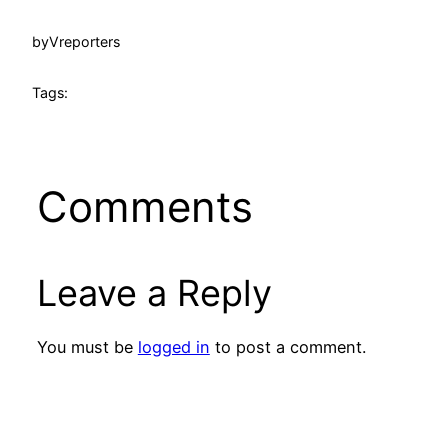
by
Vreporters
Tags:
Comments
Leave a Reply
You must be
logged in
to post a comment.