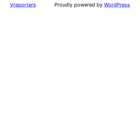
Vreporters
Proudly powered by
WordPress