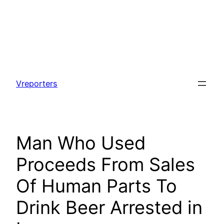
Skip
to
Vreporters
content
Man Who Used
Proceeds From Sales
Of Human Parts To
Drink Beer Arrested in