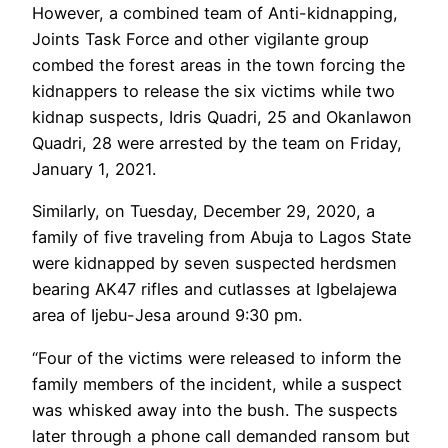
However, a combined team of Anti-kidnapping,
Joints Task Force and other vigilante group
combed the forest areas in the town forcing the
kidnappers to release the six victims while two
kidnap suspects, Idris Quadri, 25 and Okanlawon
Quadri, 28 were arrested by the team on Friday,
January 1, 2021.
Similarly, on Tuesday, December 29, 2020, a
family of five traveling from Abuja to Lagos State
were kidnapped by seven suspected herdsmen
bearing AK47 rifles and cutlasses at Igbelajewa
area of Ijebu-Jesa around 9:30 pm.
“Four of the victims were released to inform the
family members of the incident, while a suspect
was whisked away into the bush. The suspects
later through a phone call demanded ransom but