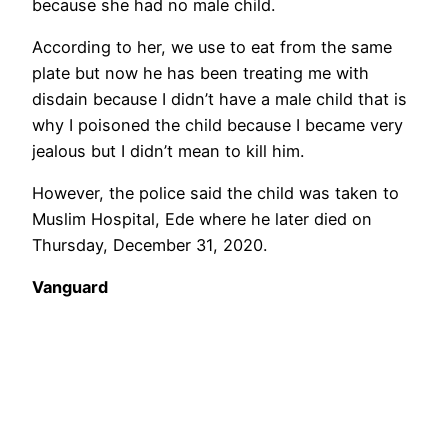
because she had no male child.
According to her, we use to eat from the same
plate but now he has been treating me with
disdain because I didn’t have a male child that is
why I poisoned the child because I became very
jealous but I didn’t mean to kill him.
However, the police said the child was taken to
Muslim Hospital, Ede where he later died on
Thursday, December 31, 2020.
Vanguard