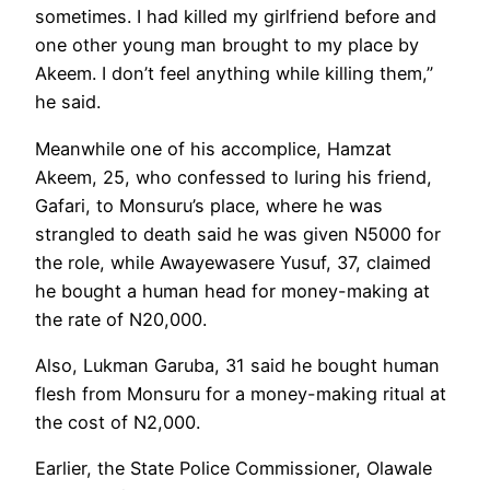
sometimes. I had killed my girlfriend before and
one other young man brought to my place by
Akeem. I don’t feel anything while killing them,”
he said.
Meanwhile one of his accomplice, Hamzat
Akeem, 25, who confessed to luring his friend,
Gafari, to Monsuru’s place, where he was
strangled to death said he was given N5000 for
the role, while Awayewasere Yusuf, 37, claimed
he bought a human head for money-making at
the rate of N20,000.
Also, Lukman Garuba, 31 said he bought human
flesh from Monsuru for a money-making ritual at
the cost of N2,000.
Earlier, the State Police Commissioner, Olawale