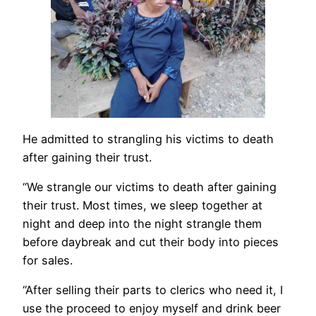
He admitted to strangling his victims to death
after gaining their trust.
“We strangle our victims to death after gaining
their trust. Most times, we sleep together at
night and deep into the night strangle them
before daybreak and cut their body into pieces
for sales.
“After selling their parts to clerics who need it, I
use the proceed to enjoy myself and drink beer