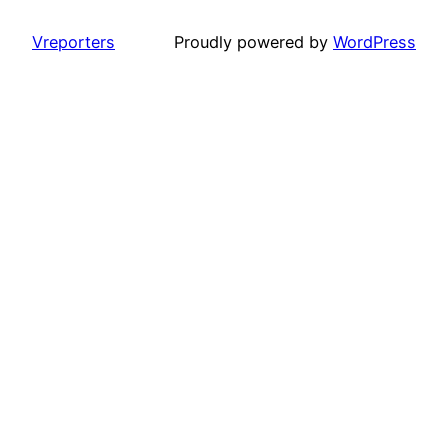
Vreporters
Proudly powered by
WordPress