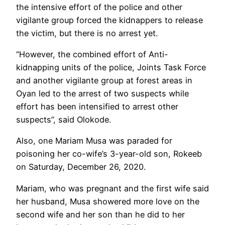
the intensive effort of the police and other
vigilante group forced the kidnappers to release
the victim, but there is no arrest yet.
“However, the combined effort of Anti-
kidnapping units of the police, Joints Task Force
and another vigilante group at forest areas in
Oyan led to the arrest of two suspects while
effort has been intensified to arrest other
suspects”, said Olokode.
Also, one Mariam Musa was paraded for
poisoning her co-wife’s 3-year-old son, Rokeeb
on Saturday, December 26, 2020.
Mariam, who was pregnant and the first wife said
her husband, Musa showered more love on the
second wife and her son than he did to her