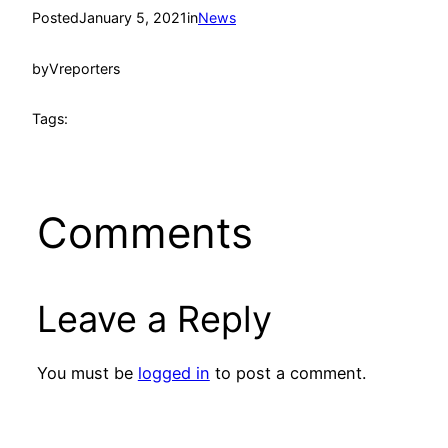
Posted
January 5, 2021
in
News
by
Vreporters
Tags:
Comments
Leave a Reply
You must be
logged in
to post a comment.