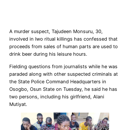
A murder suspect, Tajudeen Monsuru, 30,
involved in Iwo ritual killings has confessed that
proceeds from sales of human parts are used to
drink beer during his leisure hours.
Fielding questions from journalists while he was
paraded along with other suspected criminals at
the State Police Command Headquarters in
Osogbo, Osun State on Tuesday, he said he has
two persons, including his girlfriend, Alani
Mutiyat.