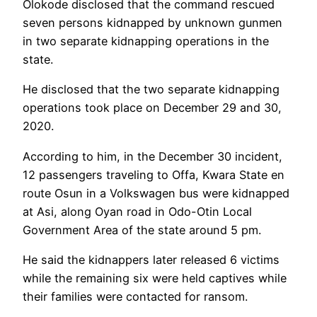
Olokode disclosed that the command rescued
seven persons kidnapped by unknown gunmen
in two separate kidnapping operations in the
state.
He disclosed that the two separate kidnapping
operations took place on December 29 and 30,
2020.
According to him, in the December 30 incident,
12 passengers traveling to Offa, Kwara State en
route Osun in a Volkswagen bus were kidnapped
at Asi, along Oyan road in Odo-Otin Local
Government Area of the state around 5 pm.
He said the kidnappers later released 6 victims
while the remaining six were held captives while
their families were contacted for ransom.