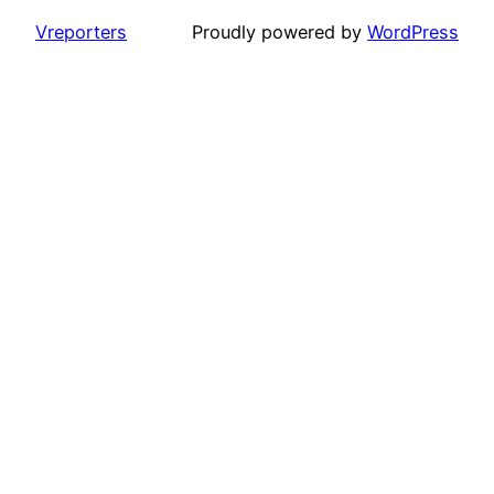
Vreporters
Proudly powered by
WordPress