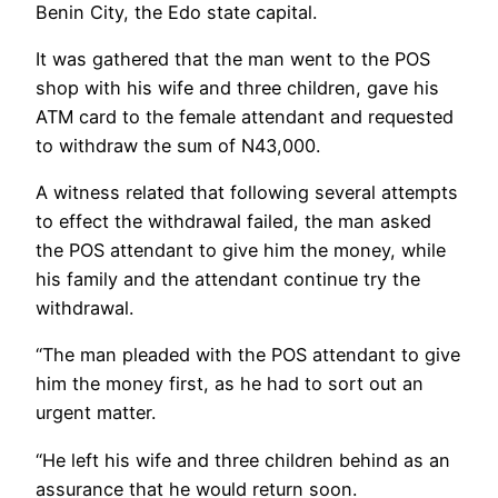
Benin City, the Edo state capital.
It was gathered that the man went to the POS
shop with his wife and three children, gave his
ATM card to the female attendant and requested
to withdraw the sum of N43,000.
A witness related that following several attempts
to effect the withdrawal failed, the man asked
the POS attendant to give him the money, while
his family and the attendant continue try the
withdrawal.
“The man pleaded with the POS attendant to give
him the money first, as he had to sort out an
urgent matter.
“He left his wife and three children behind as an
assurance that he would return soon.