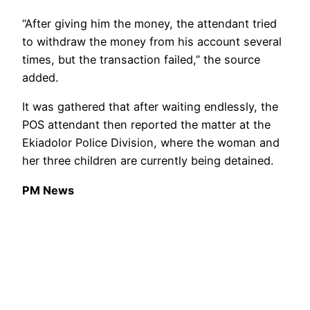
“After giving him the money, the attendant tried
to withdraw the money from his account several
times, but the transaction failed,” the source
added.
It was gathered that after waiting endlessly, the
POS attendant then reported the matter at the
Ekiadolor Police Division, where the woman and
her three children are currently being detained.
PM News