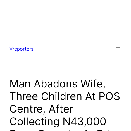
Skip
to
Vreporters
content
Man Abadons Wife,
Three Children At POS
Centre, After
Collecting N43,000