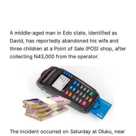
A middle-aged man in Edo state, identified as
David, has reportedly abandoned his wife and
three children at a Point of Sale (POS) shop, after
collecting N43,000 from the operator.
The incident occurred on Saturday at Oluku, near