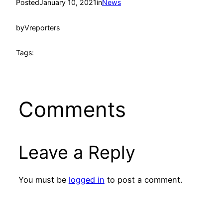
Posted
January 10, 2021
in
News
by
Vreporters
Tags:
Comments
Leave a Reply
You must be
logged in
to post a comment.