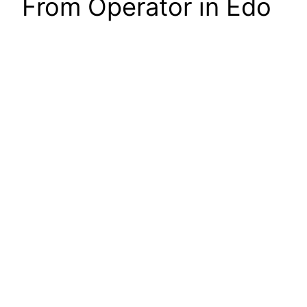
From Operator in Edo