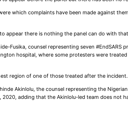
my, were which complaints have been made against the
to appear there is nothing the panel can do with that
de-Fusika, counsel representing seven #EndSARS pr
gton hospital, where some protesters were treated af
est region of one of those treated after the incident.
inde Akinlolu, the counsel representing the Nigeria
 2020, adding that the Akinlolu-led team does not h