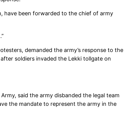
m, have been forwarded to the chief of army
.”
otesters, demanded the army’s response to the
ter soldiers invaded the Lekki tollgate on
n Army, said the army disbanded the legal team
ave the mandate to represent the army in the