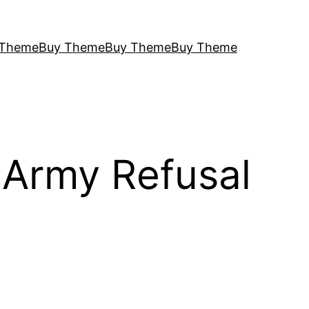
 Theme
Buy Theme
Buy Theme
Buy Theme
 Army Refusal