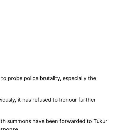
o probe police brutality, especially the
ously, it has refused to honour further
s with summons have been forwarded to Tukur
esponse.