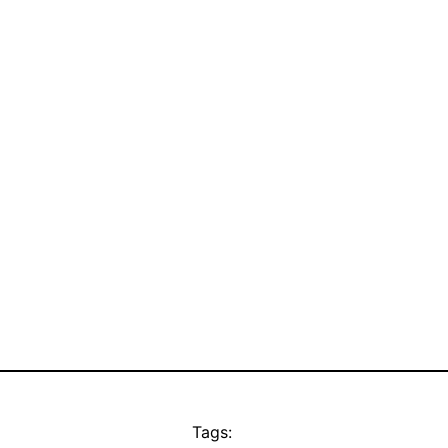
Tags: