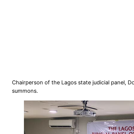
Chairperson of the Lagos state judicial panel, D
summons.