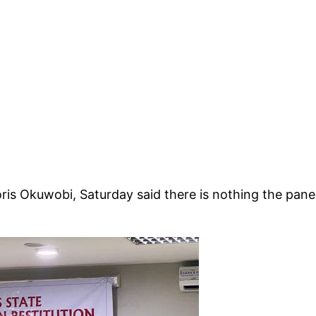
oris Okuwobi, Saturday said there is nothing the pane