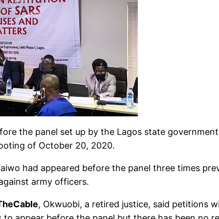
fore the panel set up by the Lagos state government t
hooting of October 20, 2020.
iwo had appeared before the panel three times previ
against army officers.
TheCable
, Okwuobi, a retired justice, said petition
rs to appear before the panel but there has been no r