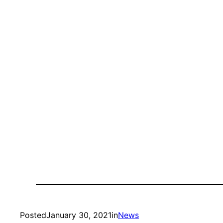
Posted
January 30, 2021
in
News