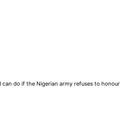
l can do if the Nigerian army refuses to honour