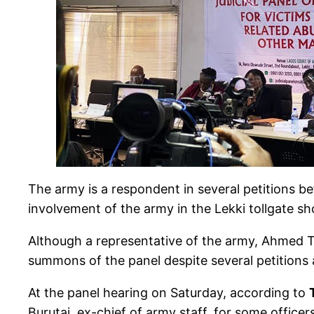
The army is a respondent in several petitions be
involvement of the army in the Lekki tollgate s
Although a representative of the army, Ahmed Ta
summons of the panel despite several petitions 
At the panel hearing on Saturday, according to
Burutai, ex-chief of army staff, for some office