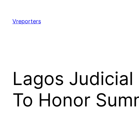
Skip
to
content
Vreporters
Lagos Judicial
To Honor Sum