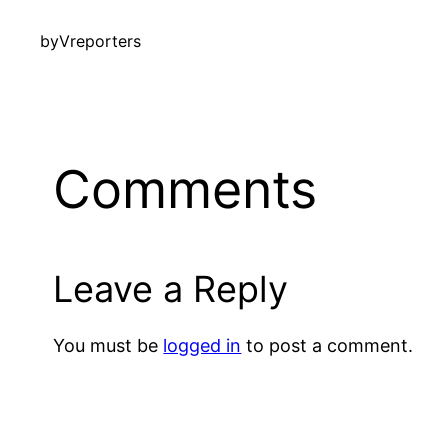
by
Vreporters
Comments
Leave a Reply
You must be
logged in
to post a comment.