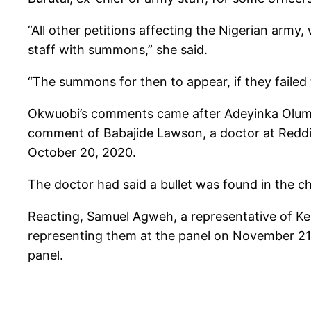
“All other petitions affecting the Nigerian ar
staff with summons,” she said.
“The summons for then to appear, if they failed 
Okwuobi’s comments came after Adeyinka Olumi
comment of Babajide Lawson, a doctor at Reddin
October 20, 2020.
The doctor had said a bullet was found in the ch
Reacting, Samuel Agweh, a representative of Keh
representing them at the panel on November 21,
panel.