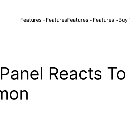
Features
Features
Features
Features
Buy
 Panel Reacts To
mon