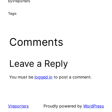
by
Vreporters
Tags:
Comments
Leave a Reply
You must be
logged in
to post a comment.
Vreporters
Proudly powered by
WordPress