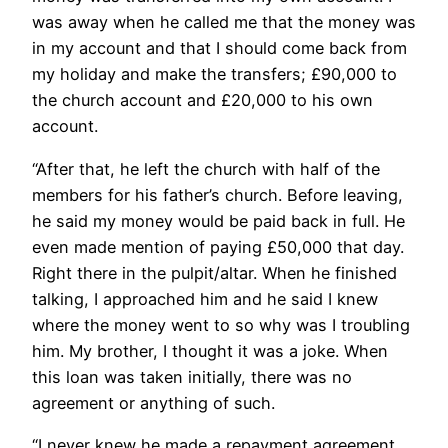
was away when he called me that the money was
in my account and that I should come back from
my holiday and make the transfers; £90,000 to
the church account and £20,000 to his own
account.
“After that, he left the church with half of the
members for his father’s church. Before leaving,
he said my money would be paid back in full. He
even made mention of paying £50,000 that day.
Right there in the pulpit/altar. When he finished
talking, I approached him and he said I knew
where the money went to so why was I troubling
him. My brother, I thought it was a joke. When
this loan was taken initially, there was no
agreement or anything of such.
“I never knew he made a repayment agreement