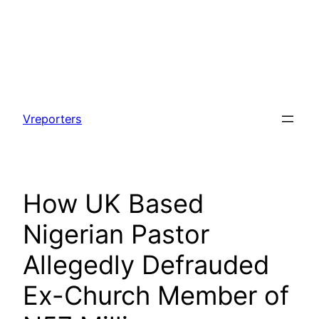
Skip
to
Vreporters
content
How UK Based
Nigerian Pastor
Allegedly Defrauded
Ex-Church Member of