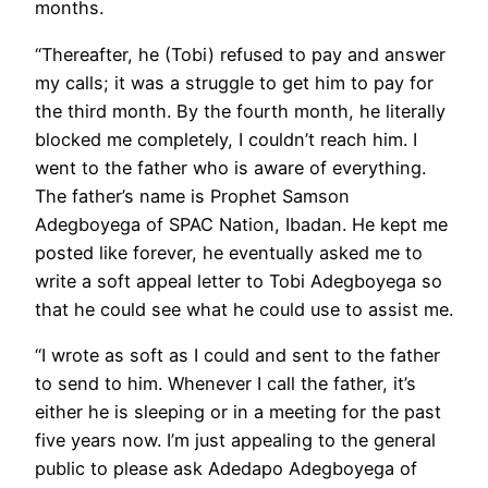
months.
“Thereafter, he (Tobi) refused to pay and answer
my calls; it was a struggle to get him to pay for
the third month. By the fourth month, he literally
blocked me completely, I couldn’t reach him. I
went to the father who is aware of everything.
The father’s name is Prophet Samson
Adegboyega of SPAC Nation, Ibadan. He kept me
posted like forever, he eventually asked me to
write a soft appeal letter to Tobi Adegboyega so
that he could see what he could use to assist me.
“I wrote as soft as I could and sent to the father
to send to him. Whenever I call the father, it’s
either he is sleeping or in a meeting for the past
five years now. I’m just appealing to the general
public to please ask Adedapo Adegboyega of