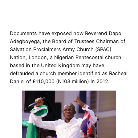
Documents have exposed how Reverend Dapo
Adegboyega, the Board of Trustees Chairman of
Salvation Proclaimers Army Church (SPAC)
Nation, London, a Nigerian Pentecostal church
based in the United Kingdom may have
defrauded a church member identified as Racheal
Daniel of £110,000 (N103 million) in 2012.