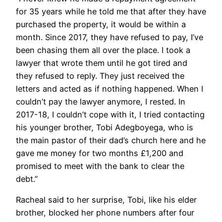
for 35 years while he told me that after they have
purchased the property, it would be within a
month. Since 2017, they have refused to pay, I’ve
been chasing them all over the place. I took a
lawyer that wrote them until he got tired and
they refused to reply. They just received the
letters and acted as if nothing happened. When I
couldn’t pay the lawyer anymore, I rested. In
2017-18, I couldn’t cope with it, I tried contacting
his younger brother, Tobi Adegboyega, who is
the main pastor of their dad’s church here and he
gave me money for two months £1,200 and
promised to meet with the bank to clear the
debt.”
Racheal said to her surprise, Tobi, like his elder
brother, blocked her phone numbers after four