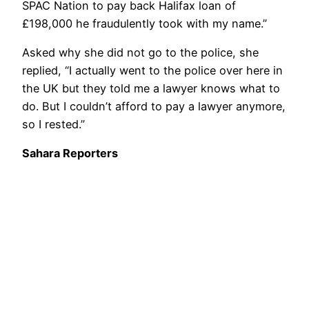
SPAC Nation to pay back Halifax loan of
£198,000 he fraudulently took with my name.”
Asked why she did not go to the police, she
replied, “I actually went to the police over here in
the UK but they told me a lawyer knows what to
do. But I couldn’t afford to pay a lawyer anymore,
so I rested.”
Sahara Reporters