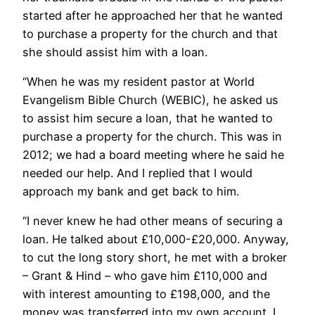
started after he approached her that he wanted
to purchase a property for the church and that
she should assist him with a loan.
“When he was my resident pastor at World
Evangelism Bible Church (WEBIC), he asked us
to assist him secure a loan, that he wanted to
purchase a property for the church. This was in
2012; we had a board meeting where he said he
needed our help. And I replied that I would
approach my bank and get back to him.
“I never knew he had other means of securing a
loan. He talked about £10,000-£20,000. Anyway,
to cut the long story short, he met with a broker
– Grant & Hind – who gave him £110,000 and
with interest amounting to £198,000, and the
money was transferred into my own account. I