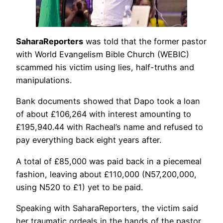
SaharaReporters
was told that the former pastor
with World Evangelism Bible Church (WEBIC)
scammed his victim using lies, half-truths and
manipulations.
Bank documents showed that Dapo took a loan
of about £106,264 with interest amounting to
£195,940.44 with Racheal’s name and refused to
pay everything back eight years after.
A total of £85,000 was paid back in a piecemeal
fashion, leaving about £110,000 (N57,200,000,
using N520 to £1) yet to be paid.
Speaking with SaharaReporters, the victim said
her traumatic ordeals in the hands of the pastor