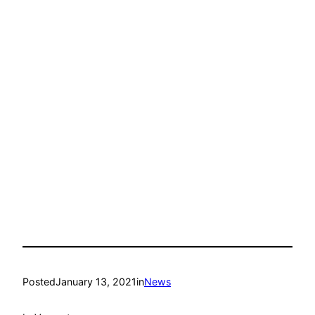
Posted
January 13, 2021
in
News