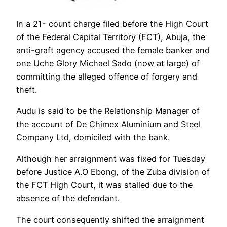
In a 21- count charge filed before the High Court
of the Federal Capital Territory (FCT), Abuja, the
anti-graft agency accused the female banker and
one Uche Glory Michael Sado (now at large) of
committing the alleged offence of forgery and
theft.
Audu is said to be the Relationship Manager of
the account of De Chimex Aluminium and Steel
Company Ltd, domiciled with the bank.
Although her arraignment was fixed for Tuesday
before Justice A.O Ebong, of the Zuba division of
the FCT High Court, it was stalled due to the
absence of the defendant.
The court consequently shifted the arraignment