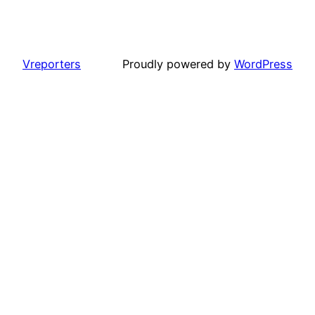
Vreporters
Proudly powered by
WordPress