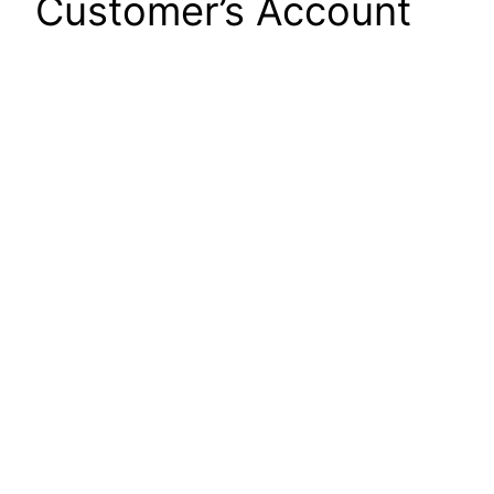
Customer’s Account