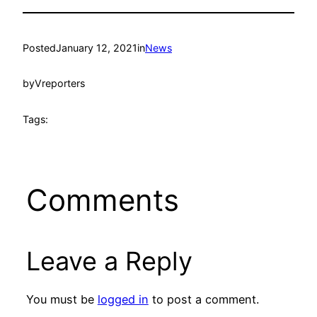
Posted
January 12, 2021
in
News
by
Vreporters
Tags:
Comments
Leave a Reply
You must be
logged in
to post a comment.