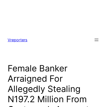
Skip
to
Vreporters
content
Female Banker
Arraigned For
Allegedly Stealing
N197.2 Million From