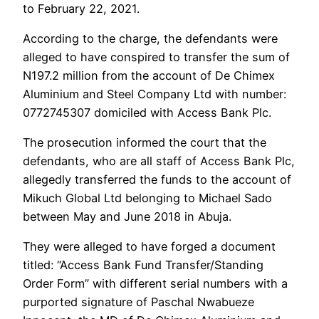
to February 22, 2021.
According to the charge, the defendants were
alleged to have conspired to transfer the sum of
N197.2 million from the account of De Chimex
Aluminium and Steel Company Ltd with number:
0772745307 domiciled with Access Bank Plc.
The prosecution informed the court that the
defendants, who are all staff of Access Bank Plc,
allegedly transferred the funds to the account of
Mikuch Global Ltd belonging to Michael Sado
between May and June 2018 in Abuja.
They were alleged to have forged a document
titled: “Access Bank Fund Transfer/Standing
Order Form” with different serial numbers with a
purported signature of Paschal Nwabueze