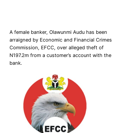
A female banker, Olawunmi Audu has been
arraigned by Economic and Financial Crimes
Commission, EFCC, over alleged theft of
N197.2m from a customer’s account with the
bank.