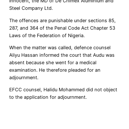
Innocent, the MD of De Chimex Aluminium and
Steel Company Ltd.
The offences are punishable under sections 85,
287, and 364 of the Penal Code Act Chapter 53
Laws of the Federation of Nigeria.
When the matter was called, defence counsel
Aliyu Hassan informed the court that Audu was
absent because she went for a medical
examination. He therefore pleaded for an
adjournment.
EFCC counsel, Halidu Mohammed did not object
to the application for adjournment.