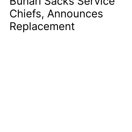
Buhari Sacks Service
Chiefs, Announces
Replacement