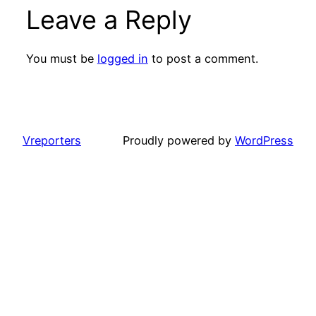
Leave a Reply
You must be
logged in
to post a comment.
Vreporters
Proudly powered by
WordPress