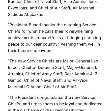
Buratai; Chief of Naval Staff, Vice Admiral Ibok
Ekwe Ibas; and Chief of Air Staff, Air Marshal
Sadique Abubakar.
“President Buhari thanks the outgoing Service
Chiefs for what he calls their “overwhelming
achievements in our efforts at bringing enduring
peace to our dear country,” wishing them well in
their future endeavours.
“The new Service Chiefs are Major-General Leo
Irabor, Chief of Defence Staff; Major-General I.
Attahiru, Chief of Army Staff; Rear Admiral A. Z.
Gambo, Chief of Naval Staff; and Air-Vice
Marshal I.O Amao, Chief of Air Staff.
“The President congratulates the new Service
Chiefs, and urges them to be loyal and dedicated
in the discharge of their responsibilities.”