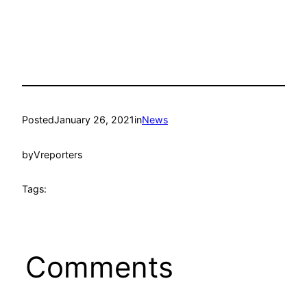
Posted
January 26, 2021
in
News
by
Vreporters
Tags:
Comments