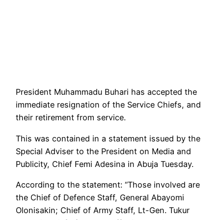
President Muhammadu Buhari has accepted the
immediate resignation of the Service Chiefs, and
their retirement from service.
This was contained in a statement issued by the
Special Adviser to the President on Media and
Publicity, Chief Femi Adesina in Abuja Tuesday.
According to the statement: “Those involved are
the Chief of Defence Staff, General Abayomi
Olonisakin; Chief of Army Staff, Lt-Gen. Tukur