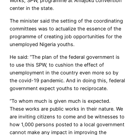
Works, SPW, programme at Ahiajoku convention
center in the state.
The minister said the setting of the coordinating
committees was to actualize the essence of the
programme of creating job opportunities for the
unemployed Nigeria youths.
He said: “The plan of the federal government is
to use this SPW, to cushion the effect of
unemployment in the country even more so by
the covid-19 pandemic. And in doing this, federal
government expect youths to reciprocate.
“To whom much is given much is expected.
These works are public works in their nature. We
are inviting citizens to come and be witnesses to
how 1,000 persons posted to a local government
cannot make any impact in improving the