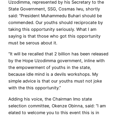
Uzodimma, represented by his Secretary to the
State Government, SSG, Cosmas Iwu, shortly
said: “President Muhammedu Buhari should be
commended. Our youths should reciprocate by
taking this opportunity seriously. What I am
saying is that those who got this opportunity
must be serous about it.
“It will be recalled that 2 billion has been released
by the Hope Uzodimma government, inline with
the empowerment of youths in the state,
because idle mind is a devils workshops. My
simple advice is that our youths must not joke
with the this opportunity.”
Adding his voice, the Chairman Imo state
selection committee, Okenze Obinna, said: “I am
elated to welcome you to this event this is in