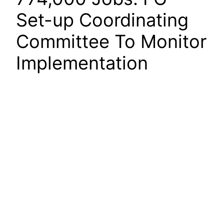
Set-up Coordinating
Committee To Monitor
Implementation