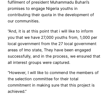
fulfilment of president Muhammadu Buhari’s
promises to engage Nigeria youths in
contributing their quota in the development of
our communities.
“And, it is at this point that i will like to inform
you that we have 27,000 youths from, 1,000 per
local government from the 27 local government
areas of Imo state, They have been engaged
successfully, and in the process, we ensured that
all interest groups were captured.
“However, I will like to commend the members of
the selection committee for their total
commitment in making sure that this project is
achieved.”