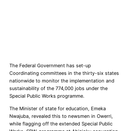
The Federal Government has set-up
Coordinating committees in the thirty-six states
nationwide to monitor the implementation and
sustainability of the 774,000 jobs under the
Special Public Works programme.
The Minister of state for education, Emeka
Nwajuba, revealed this to newsmen in Owerri,
while flagging off the extended Special Public