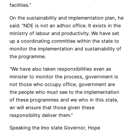
facilities.”
On the sustainability and implementation plan, he
said: “NDE is not an adhoc office. It exists in the
ministry of labour and productivity. We have set
up a coordinating committee within the state to
monitor the implementation and sustainability of
the programme.
“We have also taken responsibilities even as
minister to monitor the process, government is
not those who occupy office, government are
the people who must see to the implementation
of these programmes and we who in this state,
wr will ensure that those given these
responsibility deliver them.”
Speaking the Imo state Governor, Hope