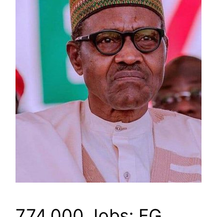
774,000 Jobs: FG