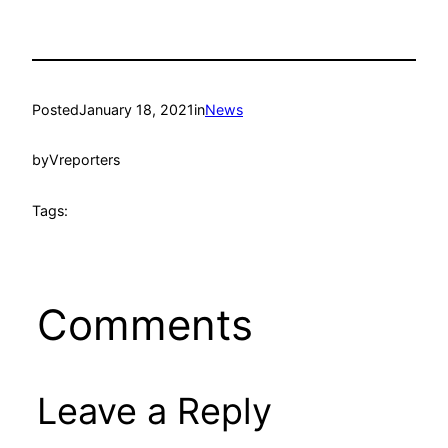
Posted
January 18, 2021
in
News
by
Vreporters
Tags:
Comments
Leave a Reply