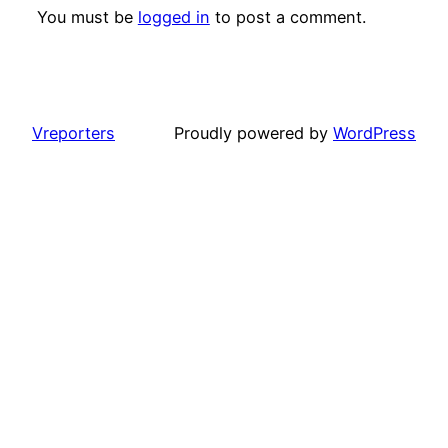
You must be
logged in
to post a comment.
Vreporters
Proudly powered by
WordPress