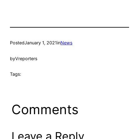
Posted
January 1, 2021
in
News
by
Vreporters
Tags:
Comments
Leave a Reply