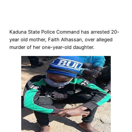
Kaduna State Police Command has arrested 20-
year old mother, Faith Alhassan, over alleged
murder of her one-year-old daughter.