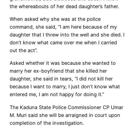
the whereabouts of her dead daughter’s father.
When asked why she was at the police
command, she said, “I am here because of my
daughter that I threw into the well and she died. I
don’t know what came over me when I carried
out the act”.
Asked whether it was because she wanted to
marry her ex-boyfriend that she killed her
daughter, she said in tears, “I did not kill her
because I want to marry, I just don’t know what
entered me, I am not happy for doing it.”
The Kaduna State Police Commissioner CP Umar
M. Muri said she will be arraigned in court upon
completion of the investigation.