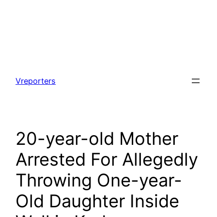
Skip
to
Vreporters
content
20-year-old Mother
Arrested For Allegedly
Throwing One-year-
Old Daughter Inside