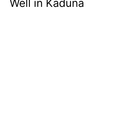
Well in Kaduna