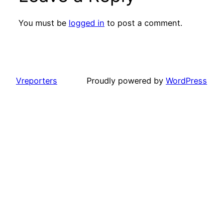
You must be
logged in
to post a comment.
Vreporters
Proudly powered by
WordPress