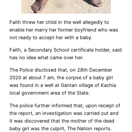
Faith threw her child in the well allegedly to
enable her marry her former boyfriend who was
not ready to accept her with a baby.
Faith, a Secondary School certificate holder, said
has no idea what came over her.
The Police disclosed that, on 28th December
2020 at about 7 am, the corpse of a baby girl
was found in a well at Gantan village of Kachia
local government area of the State.
The police further informed that, upon receipt of
the report, an investigation was carried out and
it was discovered that the mother of the dead
baby girl was the culprit, The Nation reports.