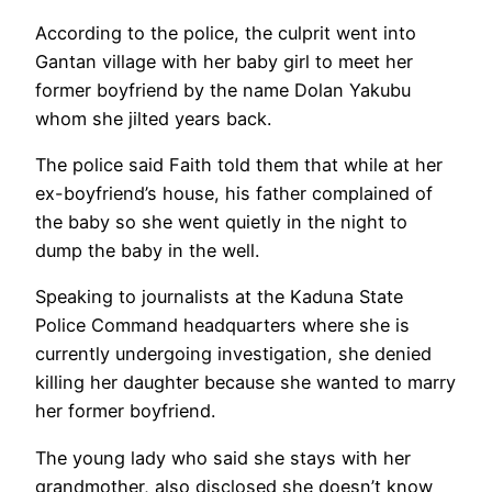
According to the police, the culprit went into
Gantan village with her baby girl to meet her
former boyfriend by the name Dolan Yakubu
whom she jilted years back.
The police said Faith told them that while at her
ex-boyfriend’s house, his father complained of
the baby so she went quietly in the night to
dump the baby in the well.
Speaking to journalists at the Kaduna State
Police Command headquarters where she is
currently undergoing investigation, she denied
killing her daughter because she wanted to marry
her former boyfriend.
The young lady who said she stays with her
grandmother, also disclosed she doesn’t know