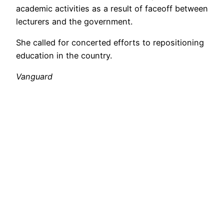
academic activities as a result of faceoff between
lecturers and the government.
She called for concerted efforts to repositioning
education in the country.
Vanguard