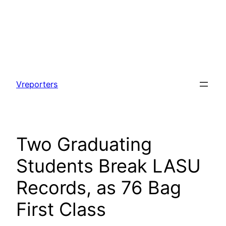
Skip
to
Vreporters
content
Two Graduating
Students Break LASU
Records, as 76 Bag
First Class