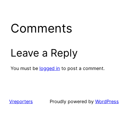
Comments
Leave a Reply
You must be
logged in
to post a comment.
Vreporters
Proudly powered by
WordPress