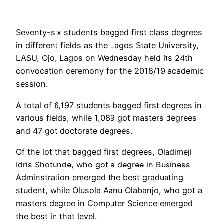
Seventy-six students bagged first class degrees
in different fields as the Lagos State University,
LASU, Ojo, Lagos on Wednesday held its 24th
convocation ceremony for the 2018/19 academic
session.
A total of 6,197 students bagged first degrees in
various fields, while 1,089 got masters degrees
and 47 got doctorate degrees.
Of the lot that bagged first degrees, Oladimeji
Idris Shotunde, who got a degree in Business
Adminstration emerged the best graduating
student, while Olusola Aanu Olabanjo, who got a
masters degree in Computer Science emerged
the best in that level.