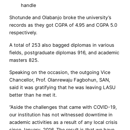
handle
Shotunde and Olabanjo broke the university’s
records as they got CGPA of 4.95 and CGPA 5.0
respectively.
A total of 253 also bagged diplomas in various
fields, postgraduate diplomas 916, and academic
masters 825.
Speaking on the occasion, the outgoing Vice
Chancellor, Prof. Olanrewaju Fagbohun, SAN,
said it was gratifying that he was leaving LASU
better than he met it.
“Aside the challenges that came with COVlD-19,
our institution has not witnessed downtime in
academic activities as a result of any local crisis
since January, 2016. The result is that we have