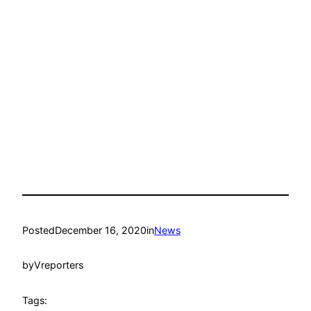
Posted
December 16, 2020
in
News
by
Vreporters
Tags: