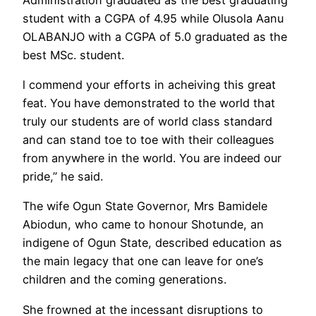
student with a CGPA of 4.95 while Olusola Aanu
OLABANJO with a CGPA of 5.0 graduated as the
best MSc. student.
l commend your efforts in acheiving this great
feat. You have demonstrated to the world that
truly our students are of world class standard
and can stand toe to toe with their colleagues
from anywhere in the world. You are indeed our
pride,” he said.
The wife Ogun State Governor, Mrs Bamidele
Abiodun, who came to honour Shotunde, an
indigene of Ogun State, described education as
the main legacy that one can leave for one’s
children and the coming generations.
She frowned at the incessant disruptions to