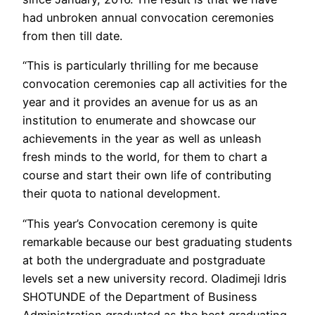
had unbroken annual convocation ceremonies
from then till date.
“This is particularly thrilling for me because
convocation ceremonies cap all activities for the
year and it provides an avenue for us as an
institution to enumerate and showcase our
achievements in the year as well as unleash
fresh minds to the world, for them to chart a
course and start their own life of contributing
their quota to national development.
“This year’s Convocation ceremony is quite
remarkable because our best graduating students
at both the undergraduate and postgraduate
levels set a new university record. Oladimeji ldris
SHOTUNDE of the Department of Business
Administration graduated as the best graduating