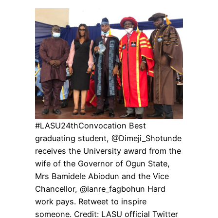
#LASU24thConvocation Best
graduating student, @Dimeji_Shotunde
receives the University award from the
wife of the Governor of Ogun State,
Mrs Bamidele Abiodun and the Vice
Chancellor, @lanre_fagbohun Hard
work pays. Retweet to inspire
someone. Credit: LASU official Twitter