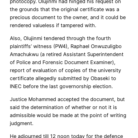
photocopy. Olujinmi had hinged his request on
the grounds that the original certificate was a
precious document to the owner, and it could be
rendered valueless if tampered with.
Also, Olujinmi tendered through the fourth
plaintiffs’ witness (PW4), Raphael Onwuzuligbo
Amachukwu (a retired Assistant Superintendent
of Police and Forensic Document Examiner),
report of evaluation of copies of the university
certificate allegedly submitted by Obaseki to
INEC before the last governorship election.
Justice Mohammed accepted the document, but
said the determination of whether or not it is
admissible would be made at the point of writing
judgment.
He adjourned till 12 noon today for the defence