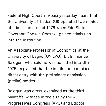
Federal High Court in Abuja yesterday heard that
the University of Ibadan (UI) operated two modes
of admission around 1976 when Edo State
Governor, Godwin Obaseki, gained admission
into the institution.
An Associate Professor of Economics at the
University of Lagos (UNILAG), Dr. Emmanuel
Balogun, who said he was admitted into UI in
1975, explained that the institution combined
direct entry with the preliminary admission
(prelim) modes.
Balogun was cross-examined as the third
plaintiffs’ witness in the suit by the All
Progressives Congress (APC) and Edobor