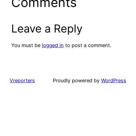
Comments
Leave a Reply
You must be
logged in
to post a comment.
Vreporters
Proudly powered by
WordPress