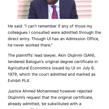
He said: “I can’t remember if any of those my
colleagues I consulted were admitted through the
direct entry. Though UI has an Admission Office,
he never worked there.”
The plaintiffs’ lead lawyer, Akin Olujinmi (SAN),
tendered Balogun’s original degree certificate in
Agricultural Economics issued by UI on July 6,
1979, which the court admitted and marked as
Exhibit PL4.
Justice Ahmed Mohammed however rejected
Olujinmi’s request that the original certificate,
already admitted, be substituted with a