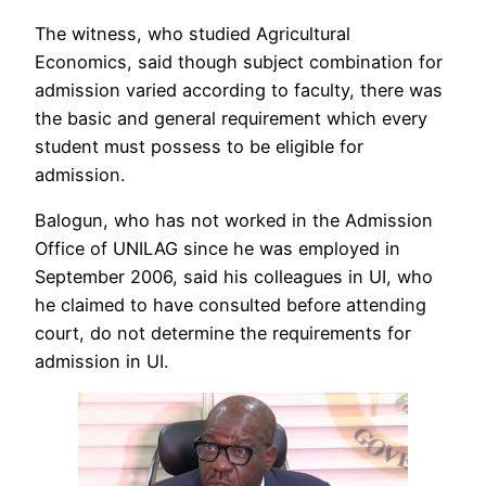
The witness, who studied Agricultural
Economics, said though subject combination for
admission varied according to faculty, there was
the basic and general requirement which every
student must possess to be eligible for
admission.
Balogun, who has not worked in the Admission
Office of UNILAG since he was employed in
September 2006, said his colleagues in UI, who
he claimed to have consulted before attending
court, do not determine the requirements for
admission in UI.