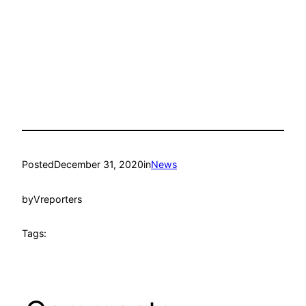
Posted
December 31, 2020
in
News
by
Vreporters
Tags: