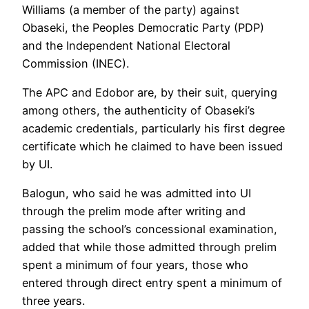
Williams (a member of the party) against
Obaseki, the Peoples Democratic Party (PDP)
and the Independent National Electoral
Commission (INEC).
The APC and Edobor are, by their suit, querying
among others, the authenticity of Obaseki’s
academic credentials, particularly his first degree
certificate which he claimed to have been issued
by UI.
Balogun, who said he was admitted into UI
through the prelim mode after writing and
passing the school’s concessional examination,
added that while those admitted through prelim
spent a minimum of four years, those who
entered through direct entry spent a minimum of
three years.