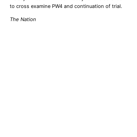
to cross examine PW4 and continuation of trial.
The Nation