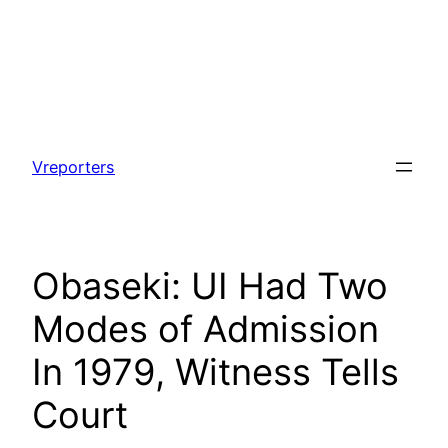
Skip
to
Vreporters
content
Obaseki: UI Had Two
Modes of Admission
In 1979, Witness Tells
Court