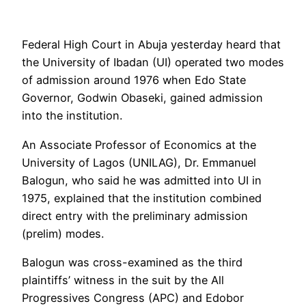
Federal High Court in Abuja yesterday heard that
the University of Ibadan (UI) operated two modes
of admission around 1976 when Edo State
Governor, Godwin Obaseki, gained admission
into the institution.
An Associate Professor of Economics at the
University of Lagos (UNILAG), Dr. Emmanuel
Balogun, who said he was admitted into UI in
1975, explained that the institution combined
direct entry with the preliminary admission
(prelim) modes.
Balogun was cross-examined as the third
plaintiffs’ witness in the suit by the All
Progressives Congress (APC) and Edobor