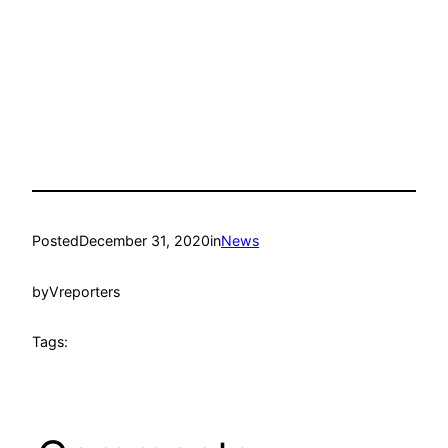
Posted
December 31, 2020
in
News
by
Vreporters
Tags: