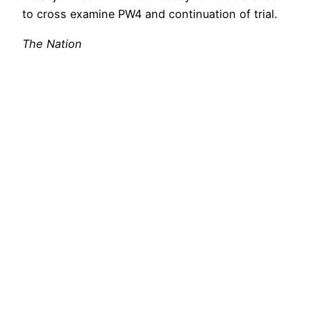
to cross examine PW4 and continuation of trial.
The Nation