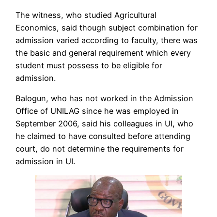
The witness, who studied Agricultural
Economics, said though subject combination for
admission varied according to faculty, there was
the basic and general requirement which every
student must possess to be eligible for
admission.
Balogun, who has not worked in the Admission
Office of UNILAG since he was employed in
September 2006, said his colleagues in UI, who
he claimed to have consulted before attending
court, do not determine the requirements for
admission in UI.