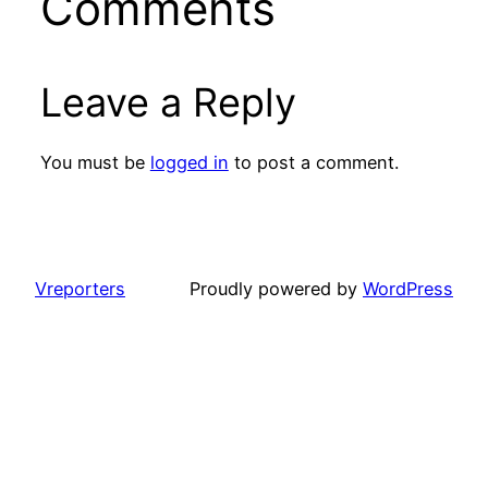
Comments
Leave a Reply
You must be
logged in
to post a comment.
Vreporters
Proudly powered by
WordPress