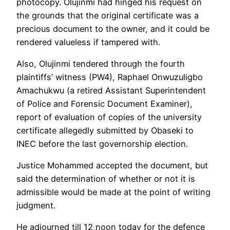
photocopy. Olujinmi had hinged his request on
the grounds that the original certificate was a
precious document to the owner, and it could be
rendered valueless if tampered with.
Also, Olujinmi tendered through the fourth
plaintiffs’ witness (PW4), Raphael Onwuzuligbo
Amachukwu (a retired Assistant Superintendent
of Police and Forensic Document Examiner),
report of evaluation of copies of the university
certificate allegedly submitted by Obaseki to
INEC before the last governorship election.
Justice Mohammed accepted the document, but
said the determination of whether or not it is
admissible would be made at the point of writing
judgment.
He adjourned till 12 noon today for the defence