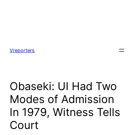
Skip
to
Vreporters
content
Obaseki: UI Had Two
Modes of Admission
In 1979, Witness Tells
Court