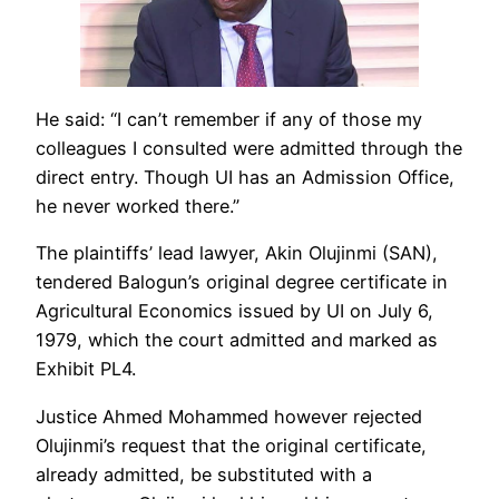
He said: “I can’t remember if any of those my
colleagues I consulted were admitted through the
direct entry. Though UI has an Admission Office,
he never worked there.”
The plaintiffs’ lead lawyer, Akin Olujinmi (SAN),
tendered Balogun’s original degree certificate in
Agricultural Economics issued by UI on July 6,
1979, which the court admitted and marked as
Exhibit PL4.
Justice Ahmed Mohammed however rejected
Olujinmi’s request that the original certificate,
already admitted, be substituted with a