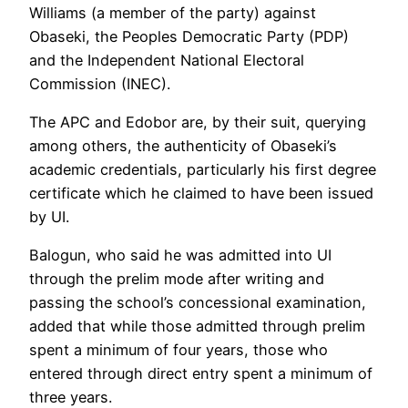
Williams (a member of the party) against
Obaseki, the Peoples Democratic Party (PDP)
and the Independent National Electoral
Commission (INEC).
The APC and Edobor are, by their suit, querying
among others, the authenticity of Obaseki’s
academic credentials, particularly his first degree
certificate which he claimed to have been issued
by UI.
Balogun, who said he was admitted into UI
through the prelim mode after writing and
passing the school’s concessional examination,
added that while those admitted through prelim
spent a minimum of four years, those who
entered through direct entry spent a minimum of
three years.