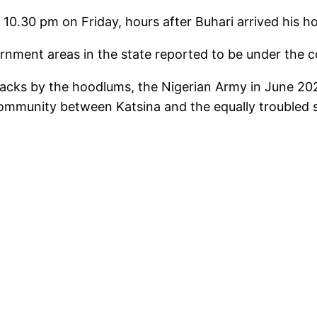
10.30 pm on Friday, hours after Buhari arrived his hom
nment areas in the state reported to be under the con
acks by the hoodlums, the Nigerian Army in June 2020
community between Katsina and the equally troubled 