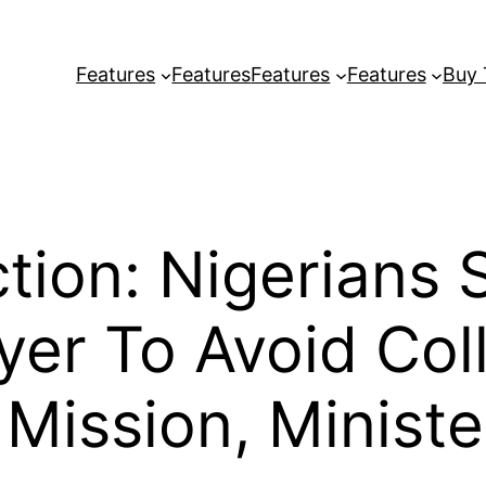
Features
Features
Features
Features
Buy
tion: Nigerians
yer To Avoid Co
Mission, Ministe