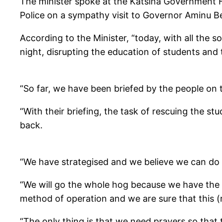
The minister spoke at the Katsina Government Ho
Police on a sympathy visit to Governor Aminu Be
According to the Minister, “today, with all the
night, disrupting the education of students and 
“So far, we have been briefed by the people on 
“With their briefing, the task of rescuing the st
back.
“We have strategised and we believe we can do i
“We will go the whole hog because we have the 
method of operation and we are sure that this (
“The only thing is that we need prayers so that 