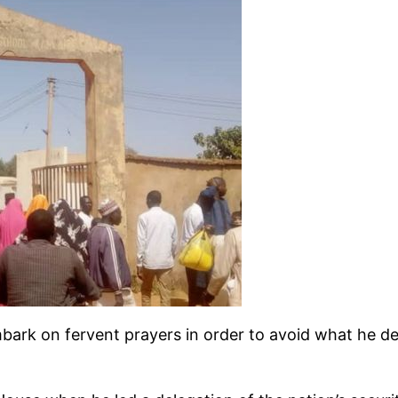
bark on fervent prayers in order to avoid what he de