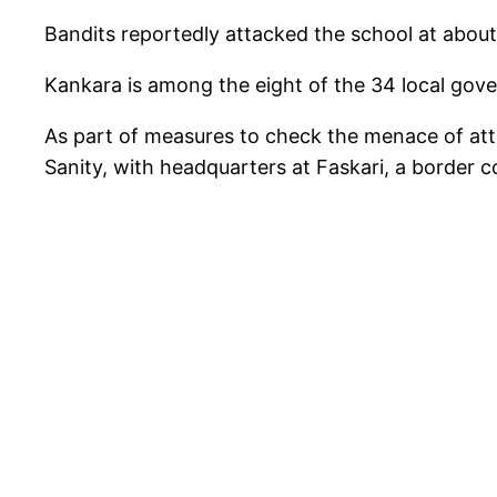
Bandits reportedly attacked the school at about 
Kankara is among the eight of the 34 local gover
As part of measures to check the menace of att
Sanity, with headquarters at Faskari, a border 