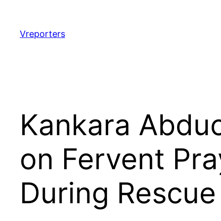
Skip
to
content
Vreporters
Kankara Abduc
on Fervent Pra
During Rescue 