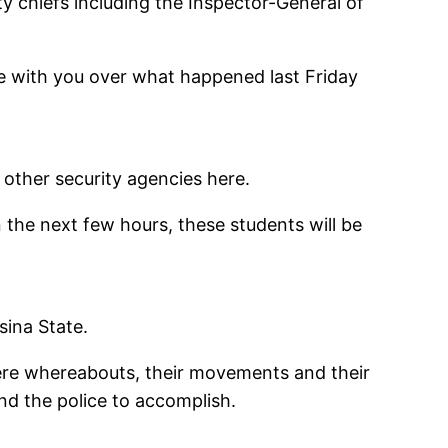
y chiefs including the Inspector-General of
se with you over what happened last Friday
other security agencies here.
n the next few hours, these students will be
sina State.
here whereabouts, their movements and their
nd the police to accomplish.