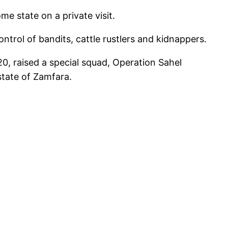
e state on a private visit.
trol of bandits, cattle rustlers and kidnappers.
, raised a special squad, Operation Sahel
state of Zamfara.