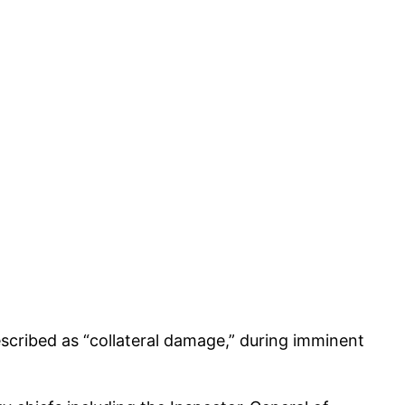
scribed as “collateral damage,” during imminent