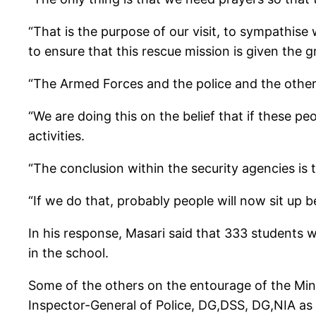
“That is the purpose of our visit, to sympathise
to ensure that this rescue mission is given the gr
“The Armed Forces and the police and the other
“We are doing this on the belief that if these p
activities.
“The conclusion within the security agencies is t
“If we do that, probably people will now sit up b
In his response, Masari said that 333 students w
in the school.
Some of the others on the entourage of the Minis
Inspector-General of Police, DG,DSS, DG,NIA as w