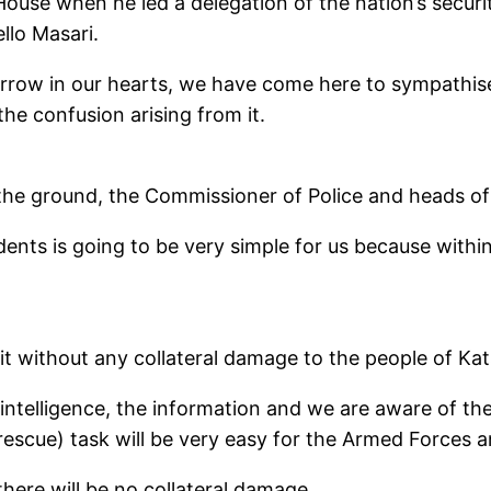
use when he led a delegation of the nation’s securit
llo Masari.
 sorrow in our hearts, we have come here to sympathi
the confusion arising from it.
the ground, the Commissioner of Police and heads of 
udents is going to be very simple for us because withi
t without any collateral damage to the people of Kat
intelligence, the information and we are aware of t
rescue) task will be very easy for the Armed Forces a
there will be no collateral damage.