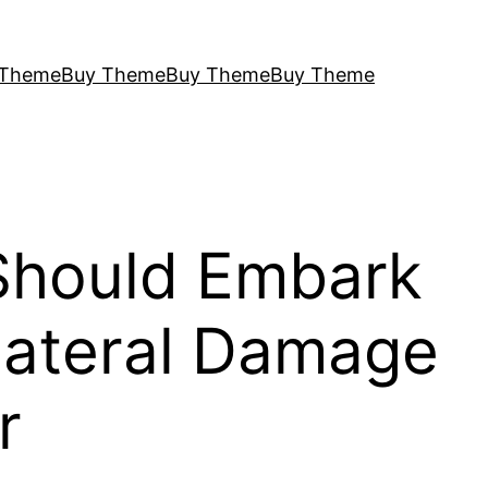
 Theme
Buy Theme
Buy Theme
Buy Theme
 Should Embark
llateral Damage
r