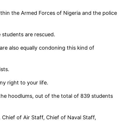
ithin the Armed Forces of Nigeria and the police
 students are rescued.
are also equally condoning this kind of
sts.
y right to your life.
the hoodlums, out of the total of 839 students
hief of Air Staff, Chief of Naval Staff,