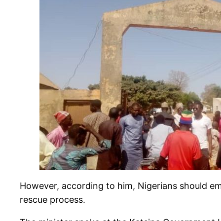
However, according to him, Nigerians should em
rescue process.