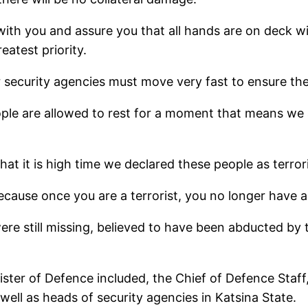
 with you and assure you that all hands are on deck w
eatest priority.
 security agencies must move very fast to ensure the
eople are allowed to rest for a moment that means we 
hat it is high time we declared these people as terrori
ecause once you are a terrorist, you no longer have an
ere still missing, believed to have been abducted by 
ter of Defence included, the Chief of Defence Staff, C
ell as heads of security agencies in Katsina State.