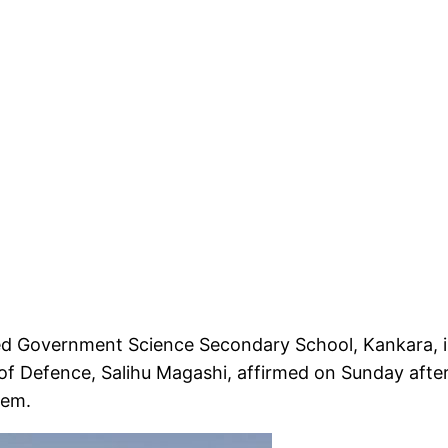
ked Government Science Secondary School, Kankara, i
r of Defence, Salihu Magashi, affirmed on Sunday afte
hem.