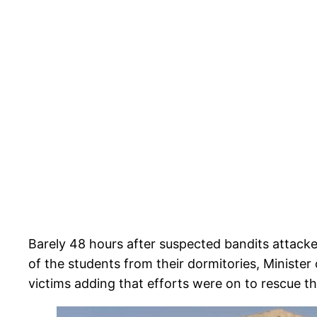
Barely 48 hours after suspected bandits attac
of the students from their dormitories, Ministe
victims adding that efforts were on to rescue t