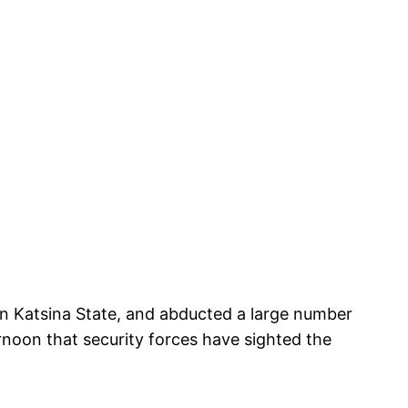
n Katsina State, and abducted a large number
rnoon that security forces have sighted the