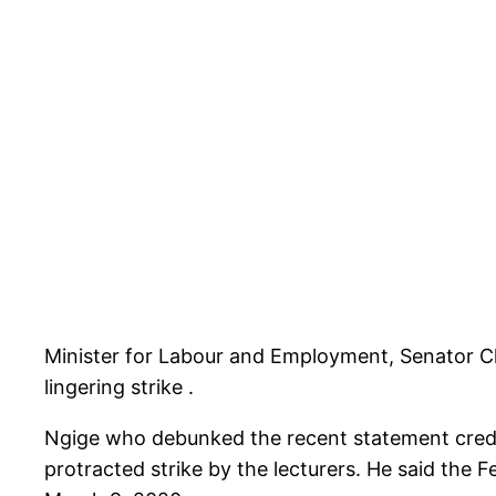
Minister for Labour and Employment, Senator C
lingering strike .
Ngige who debunked the recent statement credit
protracted strike by the lecturers. He said the