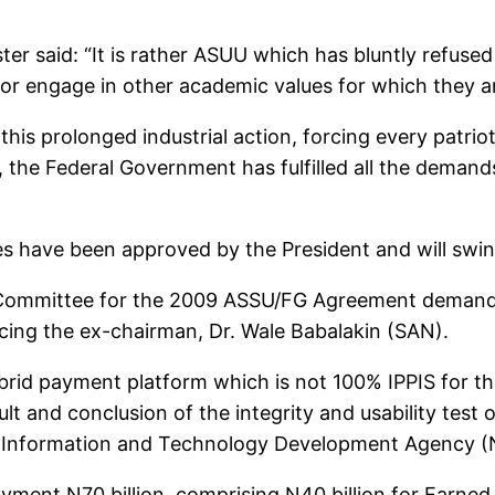
ister said: “It is rather ASUU which has bluntly refus
 or engage in other academic values for which they ar
this prolonged industrial action, forcing every patriot
ds, the Federal Government has fulfilled all the dema
ties have been approved by the President and will swin
n Committee for the 2009 ASSU/FG Agreement demand
cing the ex-chairman, Dr. Wale Babalakin (SAN).
ybrid payment platform which is not 100% IPPIS for 
t and conclusion of the integrity and usability test
al Information and Technology Development Agency 
ayment N70 billion, comprising N40 billion for Earn