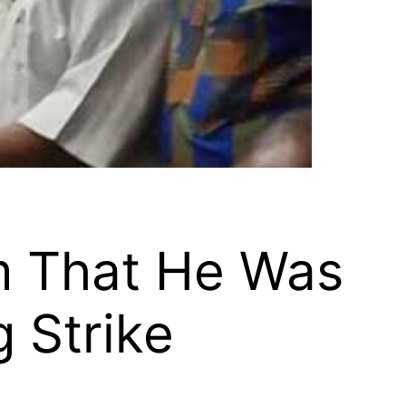
m That He Was
 Strike