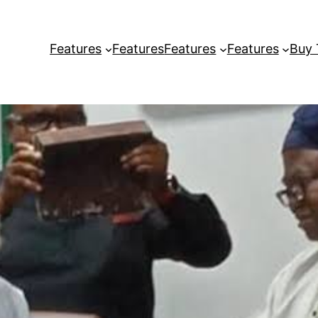
Features
Features
Features
Features
Buy