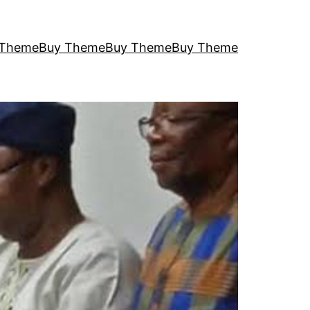
 Theme
Buy Theme
Buy Theme
Buy Theme