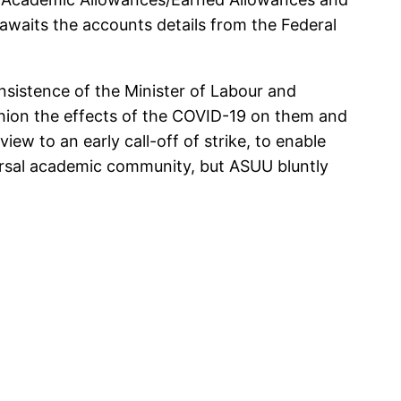
t awaits the accounts details from the Federal
sistence of the Minister of Labour and
hion the effects of the COVID-19 on them and
ew to an early call-off of strike, to enable
iversal academic community, but ASUU bluntly