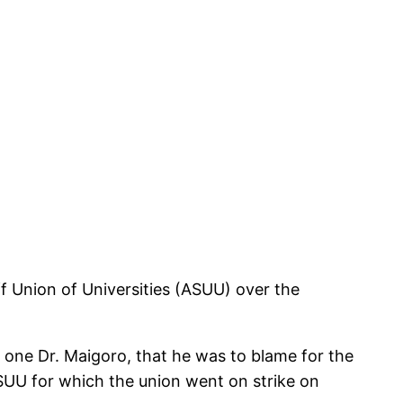
 Union of Universities (ASUU) over the
one Dr. Maigoro, that he was to blame for the
ASUU for which the union went on strike on