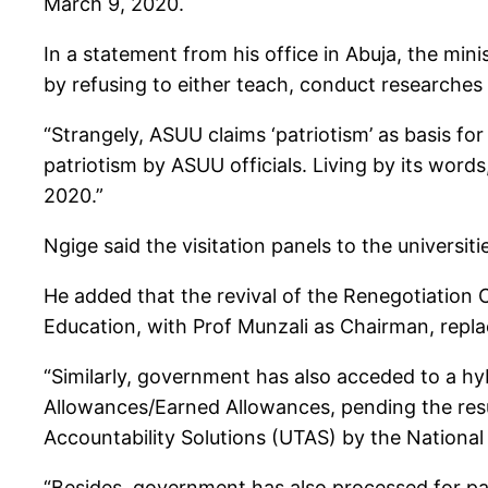
March 9, 2020.
In a statement from his office in Abuja, the min
by refusing to either teach, conduct researches
“Strangely, ASUU claims ‘patriotism’ as basis for 
patriotism by ASUU officials. Living by its wor
2020.”
Ngige said the visitation panels to the universi
He added that the revival of the Renegotiatio
Education, with Prof Munzali as Chairman, repla
“Similarly, government has also acceded to a h
Allowances/Earned Allowances, pending the resul
Accountability Solutions (UTAS) by the Nation
“Besides, government has also processed for p