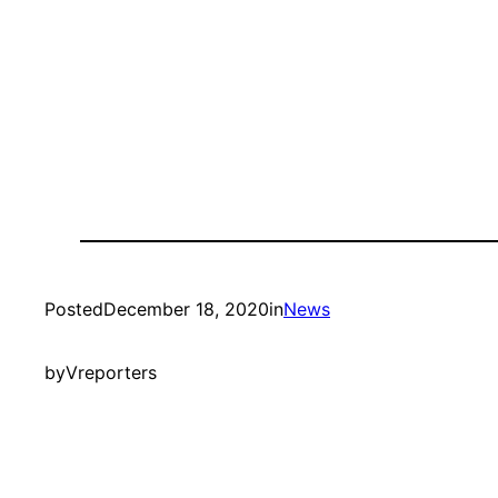
Posted
December 18, 2020
in
News
by
Vreporters