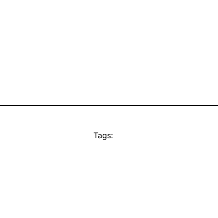
Tags: