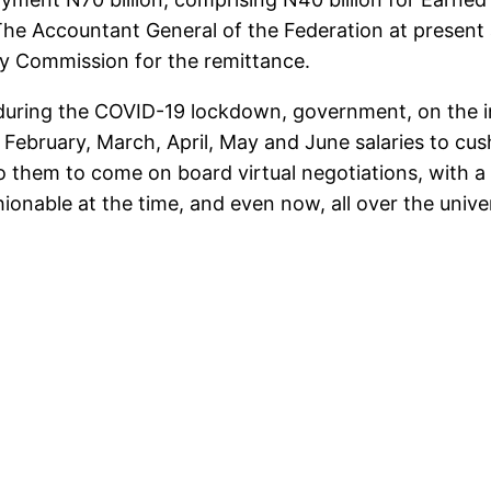
s. The Accountant General of the Federation at presen
ty Commission for the remittance.
 during the COVID-19 lockdown, government, on the in
ebruary, March, April, May and June salaries to cus
 them to come on board virtual negotiations, with a vi
shionable at the time, and even now, all over the un