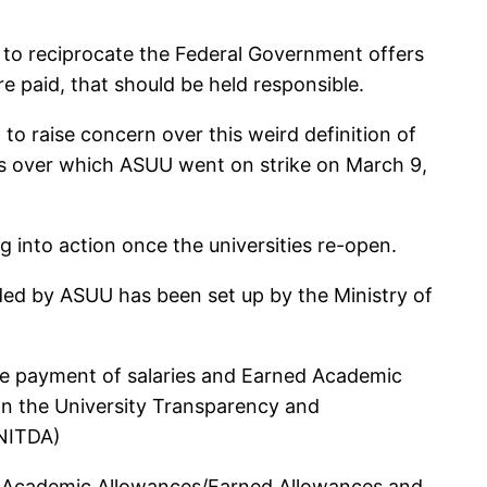
ed to reciprocate the Federal Government offers
e paid, that should be held responsible.
 to raise concern over this weird definition of
nds over which ASUU went on strike on March 9,
g into action once the universities re-open.
ed by ASUU has been set up by the Ministry of
the payment of salaries and Earned Academic
 on the University Transparency and
(NITDA)
ed Academic Allowances/Earned Allowances and