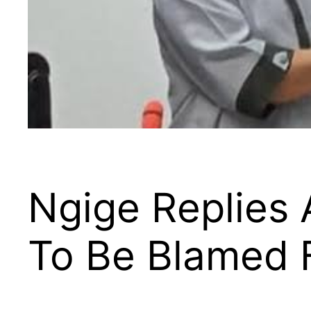
Ngige Replies
To Be Blamed F