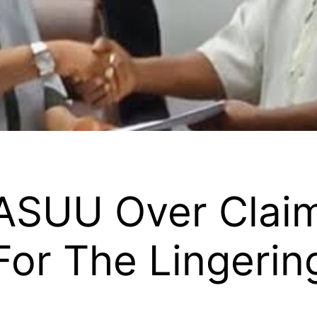
 ASUU Over Clai
or The Lingering