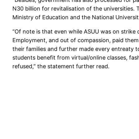
N30 billion for revitalisation of the universitie
Ministry of Education and the National Universi
“Of note is that even while ASUU was on strike
Employment, and out of compassion, paid them F
their families and further made every entreaty to
students benefit from virtual/online classes, fa
refused,” the statement further read.