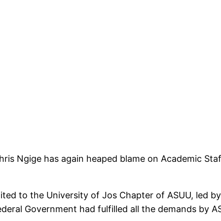
hris Ngige has again heaped blame on Academic Staff
ed to the University of Jos Chapter of ASUU, led by 
 Federal Government had fulfilled all the demands by 