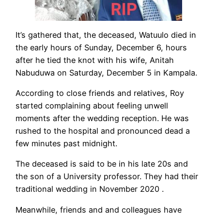
It’s gathered that, the deceased, Watuulo died in
the early hours of Sunday, December 6, hours
after he tied the knot with his wife, Anitah
Nabuduwa on Saturday, December 5 in Kampala.
According to close friends and relatives, Roy
started complaining about feeling unwell
moments after the wedding reception. He was
rushed to the hospital and pronounced dead a
few minutes past midnight.
The deceased is said to be in his late 20s and
the son of a University professor. They had their
traditional wedding in November 2020 .
Meanwhile, friends and and colleagues have