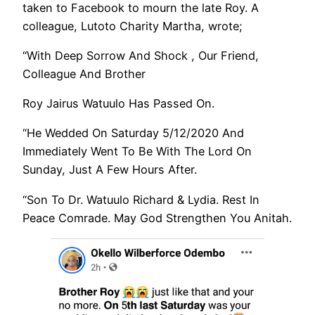
taken to Facebook to mourn the late Roy. A
colleague, Lutoto Charity Martha, wrote;
“With Deep Sorrow And Shock , Our Friend,
Colleague And Brother
Roy Jairus Watuulo Has Passed On.
“He Wedded On Saturday 5/12/2020 And
Immediately Went To Be With The Lord On
Sunday, Just A Few Hours After.
“Son To Dr. Watuulo Richard & Lydia. Rest In
Peace Comrade. May God Strengthen You Anitah.