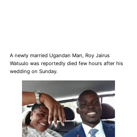
A newly married Ugandan Man, Roy Jairus
Watuulo was reportedly died few hours after his
wedding on Sunday.