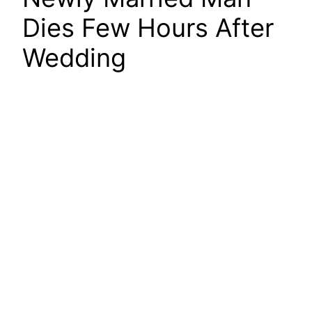
Dies Few Hours After
Wedding