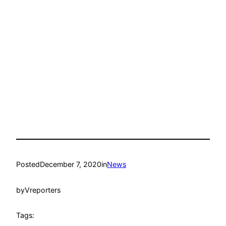
Posted
December 7, 2020
in
News
by
Vreporters
Tags: