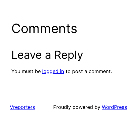
Comments
Leave a Reply
You must be
logged in
to post a comment.
Vreporters
Proudly powered by
WordPress