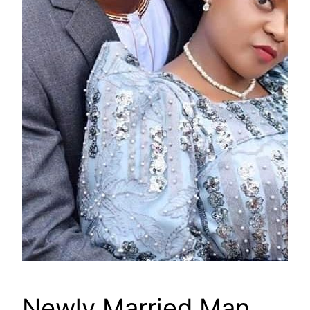
Newly Married Man