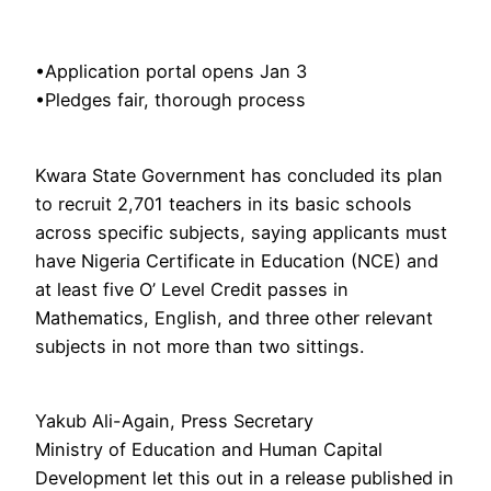
•Application portal opens Jan 3
•Pledges fair, thorough process
Kwara State Government has concluded its plan
to recruit 2,701 teachers in its basic schools
across specific subjects, saying applicants must
have Nigeria Certificate in Education (NCE) and
at least five O’ Level Credit passes in
Mathematics, English, and three other relevant
subjects in not more than two sittings.
Yakub Ali-Again, Press Secretary
Ministry of Education and Human Capital
Development let this out in a release published in