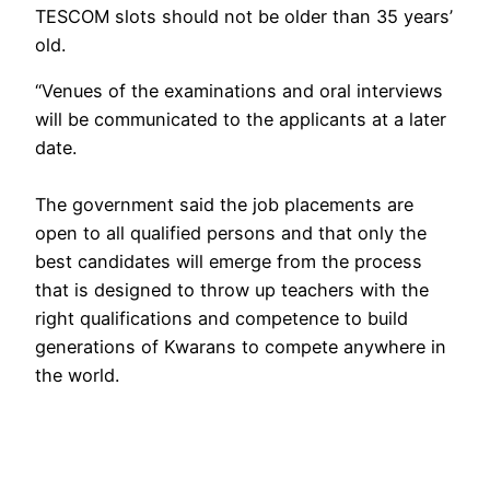
TESCOM slots should not be older than 35 years’
old.
“Venues of the examinations and oral interviews
will be communicated to the applicants at a later
date.
The government said the job placements are
open to all qualified persons and that only the
best candidates will emerge from the process
that is designed to throw up teachers with the
right qualifications and competence to build
generations of Kwarans to compete anywhere in
the world.