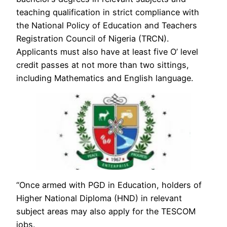
teaching qualification in strict compliance with
the National Policy of Education and Teachers
Registration Council of Nigeria (TRCN).
Applicants must also have at least five O’ level
credit passes at not more than two sittings,
including Mathematics and English language.
“Once armed with PGD in Education, holders of
Higher National Diploma (HND) in relevant
subject areas may also apply for the TESCOM
jobs.