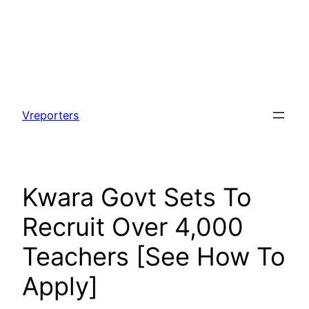
Skip
to
Vreporters
content
Kwara Govt Sets To
Recruit Over 4,000
Teachers [See How To
Apply]