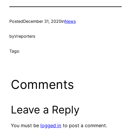
Posted
December 31, 2020
in
News
by
Vreporters
Tags:
Comments
Leave a Reply
You must be
logged in
to post a comment.