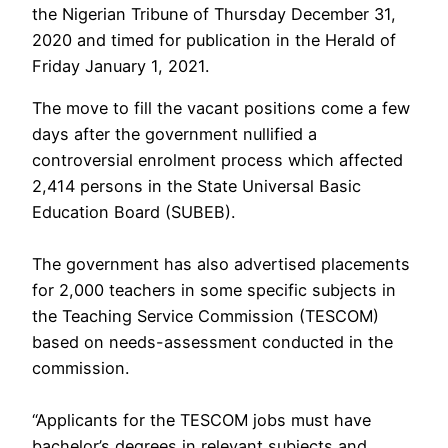
the Nigerian Tribune of Thursday December 31,
2020 and timed for publication in the Herald of
Friday January 1, 2021.
The move to fill the vacant positions come a few
days after the government nullified a
controversial enrolment process which affected
2,414 persons in the State Universal Basic
Education Board (SUBEB).
The government has also advertised placements
for 2,000 teachers in some specific subjects in
the Teaching Service Commission (TESCOM)
based on needs-assessment conducted in the
commission.
“Applicants for the TESCOM jobs must have
bachelor’s degrees in relevant subjects and