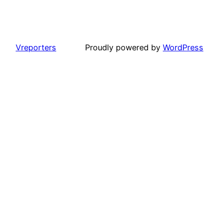
Vreporters
Proudly powered by
WordPress