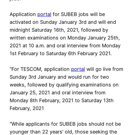
Application
portal
for SUBEB jobs will be
activated on Sunday January 3rd and will end
midnight Saturday 16th, 2021, followed by
written examinations on Monday January 25th,
2021 at 10 a.m. and oral interview from Monday
1st February to Saturday 6th February 2021.
“For TESCOM, application
portal
will go live from
Sunday 3rd January and would run for two
weeks, followed by qualifying examinations on
January 25, 2021 and oral interview from
Monday 8th February, 2021 to Saturday 13th
February, 2021
“While applicants for SUBEB jobs should not be
younger than 22 years’ old, those seeking the