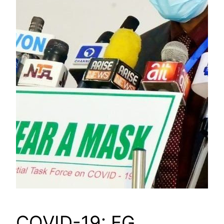
COVID-19: FG