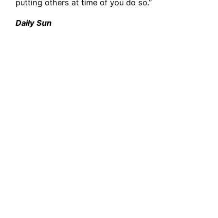
putting others at time of you do so.”
Daily Sun