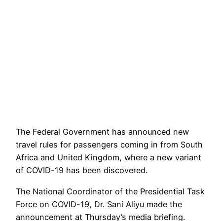
The Federal Government has announced new
travel rules for passengers coming in from South
Africa and United Kingdom, where a new variant
of COVID-19 has been discovered.
The National Coordinator of the Presidential Task
Force on COVID-19, Dr. Sani Aliyu made the
announcement at Thursday’s media briefing.