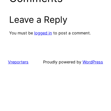
Leave a Reply
You must be
logged in
to post a comment.
Vreporters
Proudly powered by
WordPress