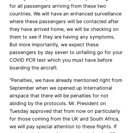
for all passengers arriving from these two
countries. We will have an enhanced surveillance
where these passengers will be contacted after
they have arrived home, we will be checking on
them to see if they are having any symptoms.
But more importantly, we expect these
passengers by day seven to unfailing go for your
COVID PCR test which you must have before
boarding the aircraft.
“Penalties, we have already mentioned right from
September when we opened up International
airspace that there will be penalties for not
abiding by the protocols. Mr. President on
Tuesday approved that from now on particularly
for those coming from the UK and South Africa,
we will pay special attention to these flights. If