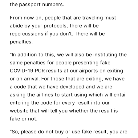
the passport numbers.
From now on, people that are traveling must
abide by your protocols, there will be
repercussions if you don’t. There will be
penalties.
“In addition to this, we will also be instituting the
same penalties for people presenting fake
COVID-19 PCR results at our airports on exiting
or on arrival. For those that are exiting, we have
a code that we have developed and we are
asking the airlines to start using which will entail
entering the code for every result into our
website that will tell you whether the result is
fake or not.
“So, please do not buy or use fake result, you are