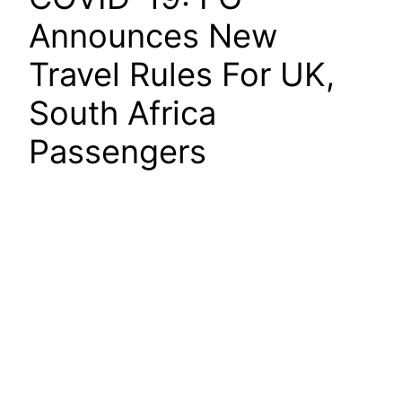
Announces New
Travel Rules For UK,
South Africa
Passengers