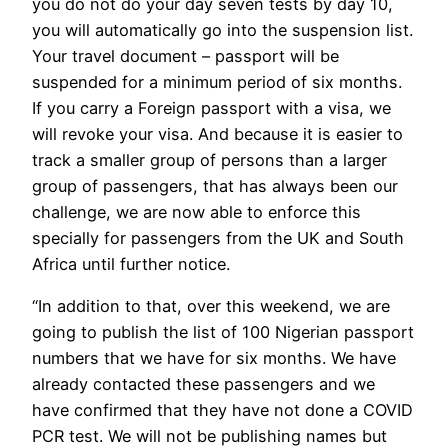
you do not do your day seven tests by day 10,
you will automatically go into the suspension list.
Your travel document – passport will be
suspended for a minimum period of six months.
If you carry a Foreign passport with a visa, we
will revoke your visa. And because it is easier to
track a smaller group of persons than a larger
group of passengers, that has always been our
challenge, we are now able to enforce this
specially for passengers from the UK and South
Africa until further notice.
“In addition to that, over this weekend, we are
going to publish the list of 100 Nigerian passport
numbers that we have for six months. We have
already contacted these passengers and we
have confirmed that they have not done a COVID
PCR test. We will not be publishing names but