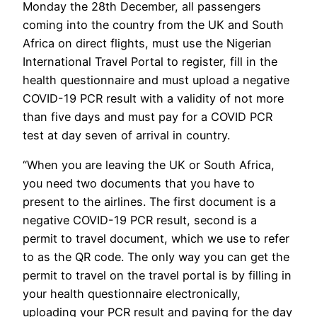
Monday the 28th December, all passengers
coming into the country from the UK and South
Africa on direct flights, must use the Nigerian
International Travel Portal to register, fill in the
health questionnaire and must upload a negative
COVID-19 PCR result with a validity of not more
than five days and must pay for a COVID PCR
test at day seven of arrival in country.
“When you are leaving the UK or South Africa,
you need two documents that you have to
present to the airlines. The first document is a
negative COVID-19 PCR result, second is a
permit to travel document, which we use to refer
to as the QR code. The only way you can get the
permit to travel on the travel portal is by filling in
your health questionnaire electronically,
uploading your PCR result and paying for the day