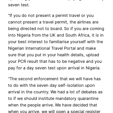
seven test.
“If you do not present a permit travel or you
cannot present a travel permit, the airlines are
being directed not to board. So if you are coming
into Nigeria from the UK and South Africa, it is in
your best interest to familiarise yourself with the
Nigerian International Travel Portal and make
sure that you put in your health details, upload
your PCR result that has to be negative and you
pay for a day seven test upon arrival in Nigeria.
“The second enforcement that we will have has
to do with the seven day self-isolation upon
arrival in the country. We had a lot of debates as
to if we should institute mandatory quarantine
when the people arrive. We have decided that
when you arrive, we will open a special register