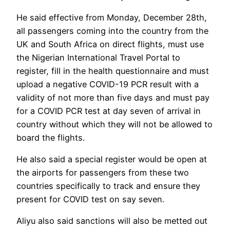
He said effective from Monday, December 28th,
all passengers coming into the country from the
UK and South Africa on direct flights, must use
the Nigerian International Travel Portal to
register, fill in the health questionnaire and must
upload a negative COVID-19 PCR result with a
validity of not more than five days and must pay
for a COVID PCR test at day seven of arrival in
country without which they will not be allowed to
board the flights.
He also said a special register would be open at
the airports for passengers from these two
countries specifically to track and ensure they
present for COVID test on say seven.
Aliyu also said sanctions will also be metted out