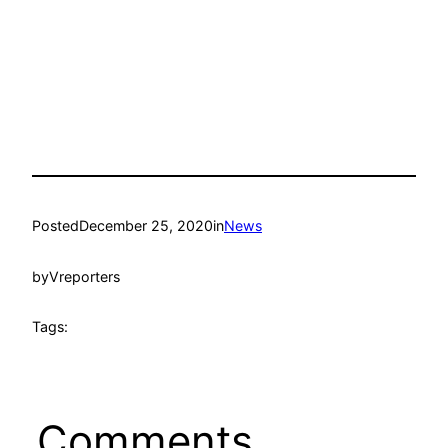
Posted
December 25, 2020
in
News
by
Vreporters
Tags:
Comments