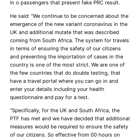
in o passengers that present fake PRC result.
He said: “We continue to be concerned about the
emergence of the new variant coronavirus in the
UK and additional mutate that was described
coming from South Africa. The system for travels
in terms of ensuring the safety of our citizens
and preventing the importation of cases in the
country is one of the most strict. We are one of
the few countries that do double testing, that
have a travel portal where you can go in and
enter your details including your health
questionnaire and pay for a test.
“Specifically, for the UK and South Africa, the
PTF has met and we have decided that additional
measures would be required to ensure the safety
of our citizens. So effective from 00 hours on